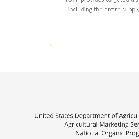
including the entire supp