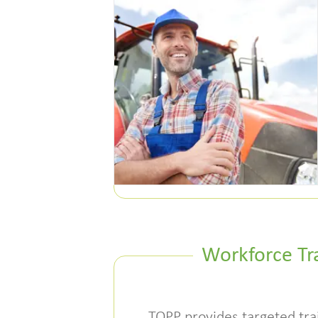
Workforce Tr
TOPP provides targeted tra