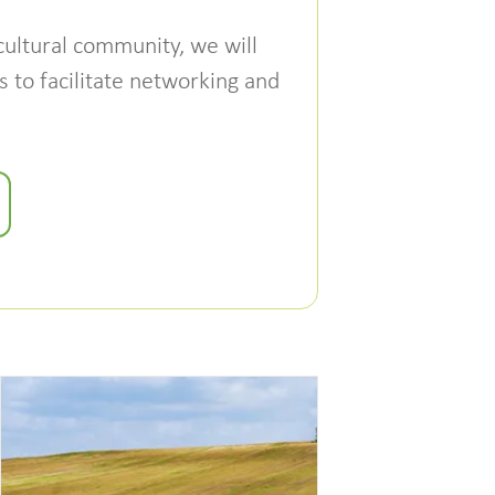
cultural community, we will
 to facilitate networking and