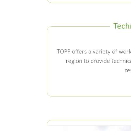
Tech
TOPP offers a variety of work
region to provide technica
re