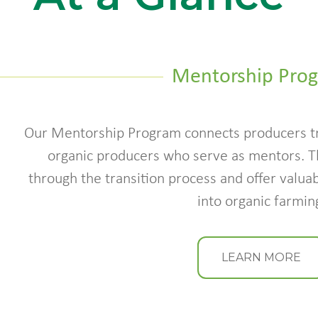
Mentorship Pro
Our Mentorship Program connects producers tr
organic producers who serve as mentors. 
through the transition process and offer valuab
into organic farmin
LEARN MORE