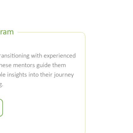
gram
ansitioning with experienced
These mentors guide them
le insights into their journey
g.