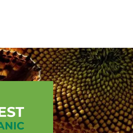
English
ssistance
TOPP Regions
Events
News
Resources