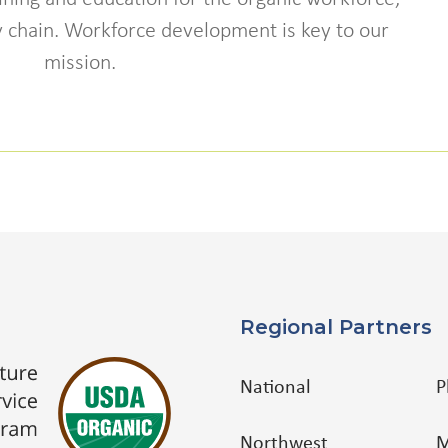
ly chain. Workforce development is key to our
mission.
Regional Partners
National
P
Northwest
M