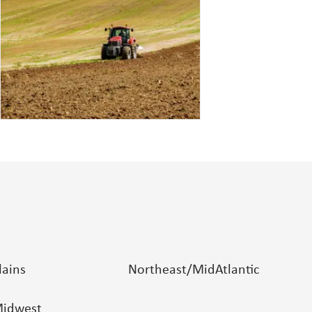
lains
Northeast/MidAtlantic
idwest