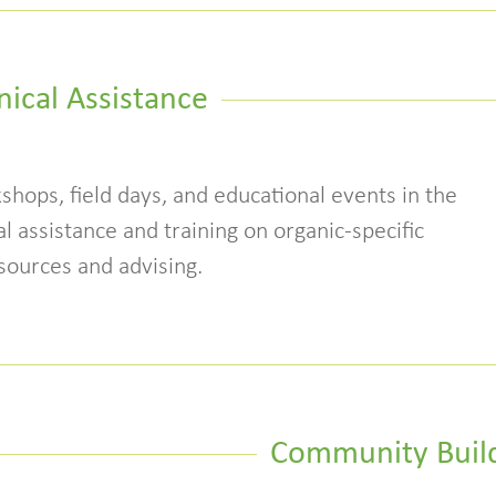
nical Assistance
shops, field days, and educational events in the
l assistance and training on organic-specific
sources and advising.
Community Buil