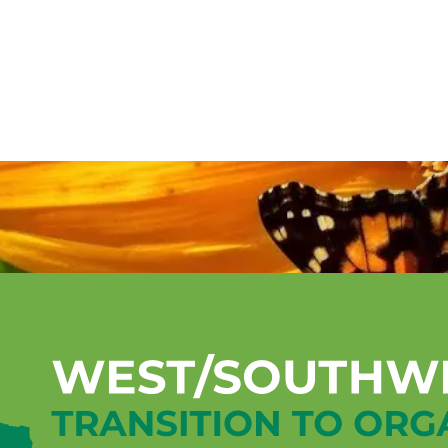
Mentorship Program
Technical A