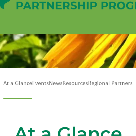
At a Glance
Events
News
Resources
Regional Partners
At a Glance