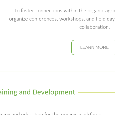
To foster connections within the organic agri
organize conferences, workshops, and field days
collaboration.
LEARN MORE
aining and Development
ining and education for the organic workforce,