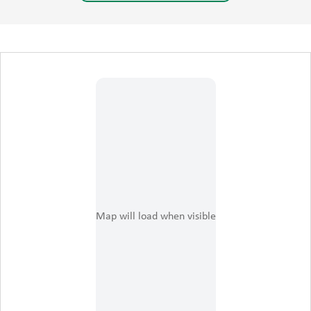
certification process.
This event, supported by
the United States
Department of Agriculture
(USDA) Transition to
Organic Partnership
Program (TOPP),
administered by the USDA
Agricultural Marketing
Map will load when visible
Service (AMS) National
Organic Program (NOP),
promises to be an
enlightening experience