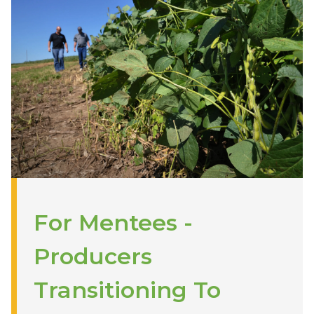
For Mentees -
Producers
Transitioning To