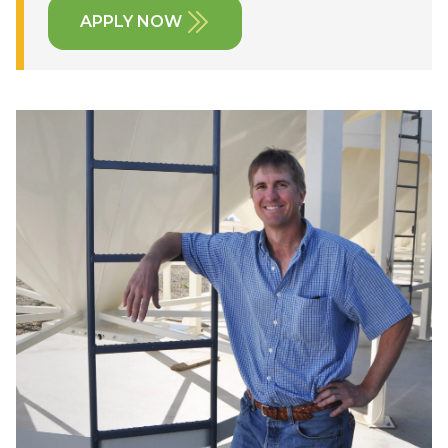
APPLY NOW