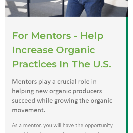
For Mentors - Help
Increase Organic
Practices In The U.S.
Mentors play a crucial role in
helping new organic producers
succeed while growing the organic
movement.
As a mentor, you will have the opportunity