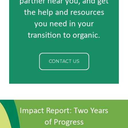
partner near you, and get
the help and resources
you need in your
transition to organic.
CONTACT US
Impact Report: Two Years
of Progress