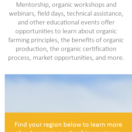
Mentorship, organic workshops and
webinars, field days, technical assistance,
and other educational events offer
opportunities to learn about organic
farming principles, the benefits of organic
production, the organic certification
process, market opportunities, and more.
Find your region below to learn more