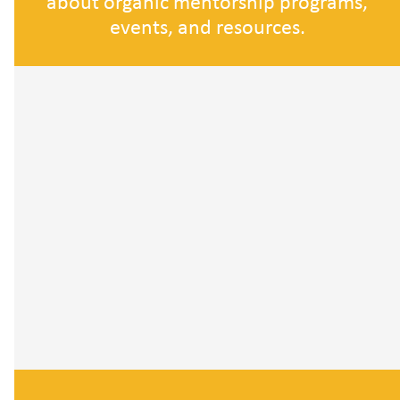
about organic mentorship programs,
events, and resources.