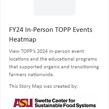
for all participants.
Learn more and register
on
FOG’s website here
.
FY24 In-Person TOPP Events
Heatmap
LEARN MORE
View TOPP’s 2024 in-person event
locations and the educational programs
that supported organic and transitioning
farmers nationwide.
This Story Map was created by: