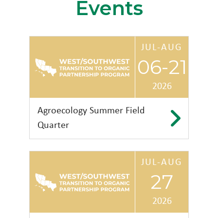
Events
JUL-AUG
06-21
2026
Agroecology Summer Field
Quarter
JUL-AUG
University of Texas Rio
27
Grande Valley
2026