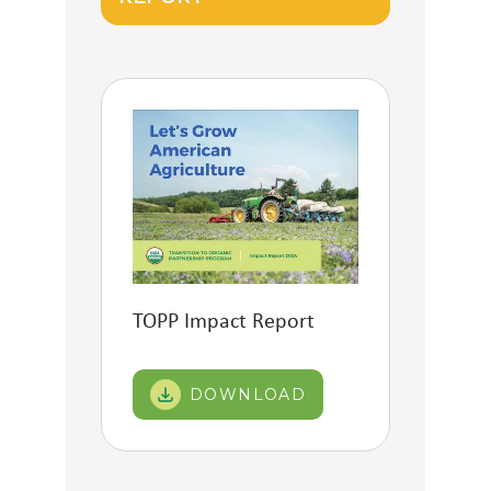
TOPP Impact Report
DOWNLOAD