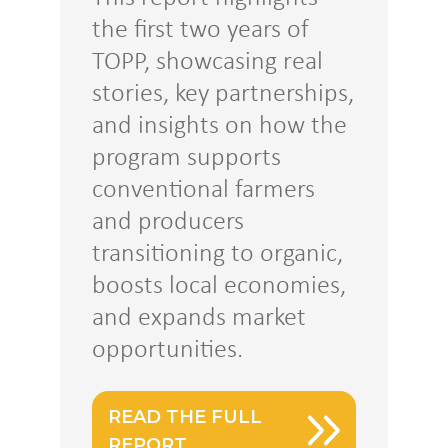
the first two years of
TOPP, showcasing real
stories, key partnerships,
and insights on how the
program supports
conventional farmers
and producers
transitioning to organic,
boosts local economies,
and expands market
opportunities.
READ THE FULL
REPORT