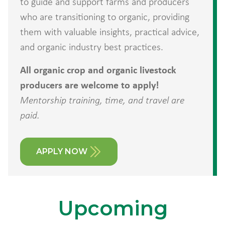
to guide and support farms and producers
who are transitioning to organic, providing
them with valuable insights, practical advice,
and organic industry best practices.
All organic crop and organic livestock
producers are welcome to apply!
Mentorship training, time, and travel are
paid.
APPLY NOW
Upcoming