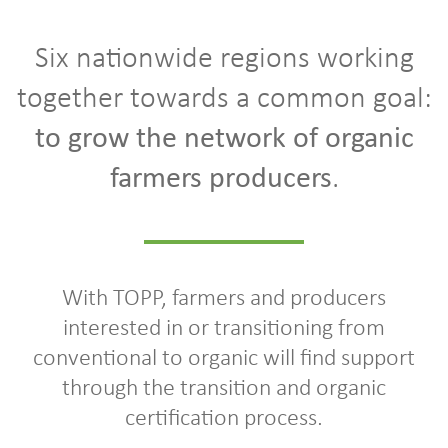
Six nationwide regions working
together towards a common goal:
to grow the network of organic
farmers producers
.
With TOPP, farmers and producers
interested in or transitioning from
conventional to organic will find support
through the transition and organic
certification process.