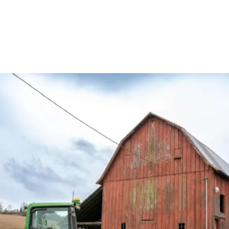
English