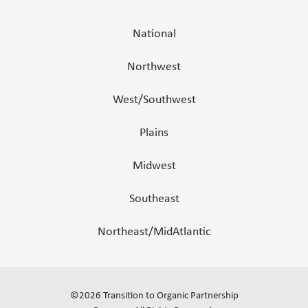
National
Northwest
West/Southwest
Plains
Midwest
Southeast
Northeast/MidAtlantic
©
2026
Transition to Organic Partnership