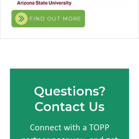
FIND OUT MORE
Questions?
Contact Us
Connect with a TOPP