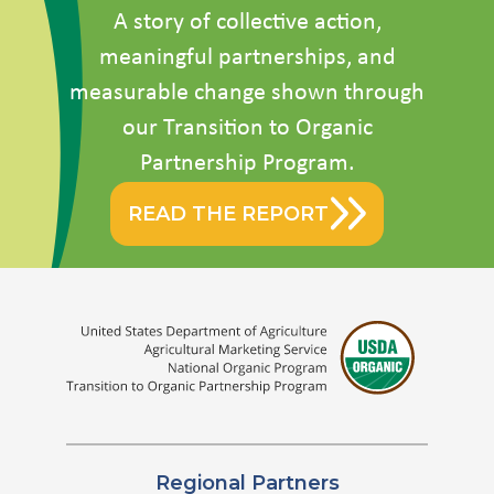
A story of collective action,
meaningful partnerships, and
measurable change shown through
our Transition to Organic
Partnership Program.
READ THE REPORT
Regional Partners