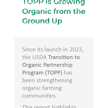
TOPP is Growing
(TOPP)
, assembled by the USDA’s National Organic
Organic from the
Program, supports farms and producers in
transitioning from conventional to organic with
Ground Up
mentorship and organic farming resources.
Since its launch in 2022,
the USDA
Transition to
Organic Partnership
Program (TOPP)
has
been strengthening
organic farming
communities.
This report highlights