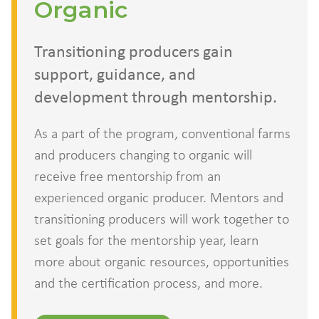
Organic
Transitioning producers gain
support, guidance, and
development through mentorship.
As a part of the program, conventional farms
and producers changing to organic will
receive free mentorship from an
experienced organic producer. Mentors and
transitioning producers will work together to
set goals for the mentorship year, learn
more about organic resources, opportunities
and the certification process, and more.