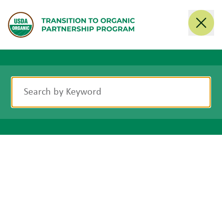
Search
Search by Keyword