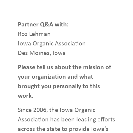
Partner Q&A with:
Roz Lehman
Iowa Organic Association
Des Moines, Iowa
Please tell us about the mission of
your organization and what
brought you personally to this
work.
Since 2006, the Iowa Organic
Association has been leading efforts
across the state to provide Iowa’s