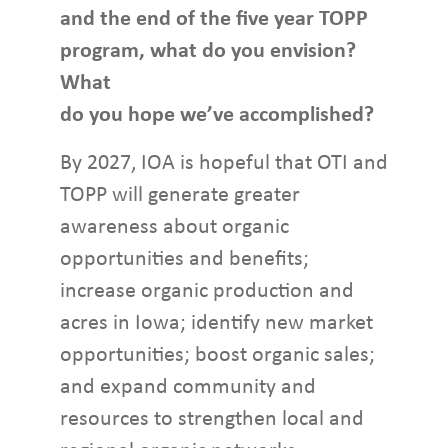
and the end of the five year TOPP
program, what do you envision?
What
do you hope we’ve accomplished?
By 2027, IOA is hopeful that OTI and
TOPP will generate greater
awareness about organic
opportunities and benefits;
increase organic production and
acres in Iowa; identify new market
opportunities; boost organic sales;
and expand community and
resources to strengthen local and