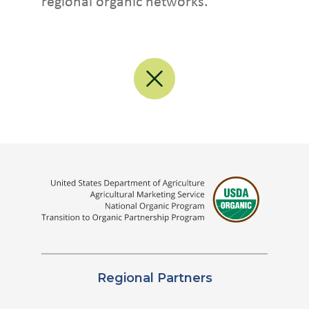
regional organic networks.
Regional Partners