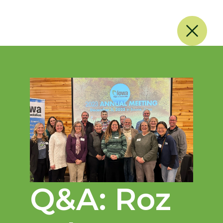
Q&A: Roz