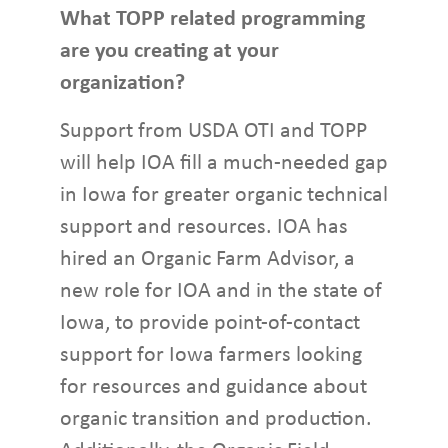
What TOPP related programming
are you creating at your
organization?
Support from USDA OTI and TOPP
will help IOA fill a much-needed gap
in Iowa for greater organic technical
support and resources. IOA has
hired an Organic Farm Advisor, a
new role for IOA and in the state of
Iowa, to provide point-of-contact
support for Iowa farmers looking
for resources and guidance about
organic transition and production.