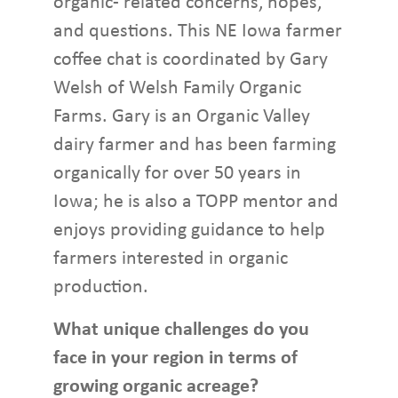
organic- related concerns, hopes,
and questions. This NE Iowa farmer
coffee chat is coordinated by Gary
Welsh of Welsh Family Organic
Farms. Gary is an Organic Valley
dairy farmer and has been farming
organically for over 50 years in
Iowa; he is also a TOPP mentor and
enjoys providing guidance to help
farmers interested in organic
production.
What unique challenges do you
face in your region in terms of
growing organic acreage?