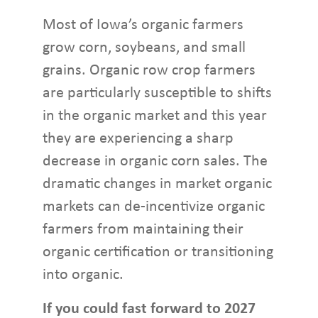
Most of Iowa’s organic farmers
grow corn, soybeans, and small
grains. Organic row crop farmers
are particularly susceptible to shifts
in the organic market and this year
they are experiencing a sharp
decrease in organic corn sales. The
dramatic changes in market organic
markets can de-incentivize organic
farmers from maintaining their
organic certification or transitioning
into organic.
If you could fast forward to 2027