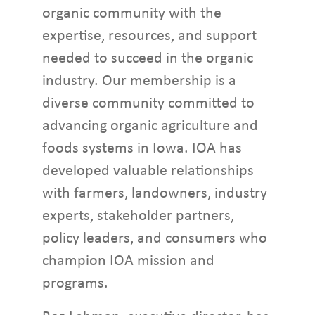
organic community with the
expertise, resources, and support
needed to succeed in the organic
industry. Our membership is a
diverse community committed to
advancing organic agriculture and
foods systems in Iowa. IOA has
developed valuable relationships
with farmers, landowners, industry
experts, stakeholder partners,
policy leaders, and consumers who
champion IOA mission and
programs.