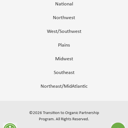
National
Northwest
West/Southwest
Plains
Midwest
Southeast
Northeast/MidAtlantic
©
2026
Transition to Organic Partnership
Program.
All Rights Reserved
.