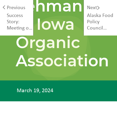
Lehman
Previous
Next
Success
Alaska Food
at Iowa
Story:
Policy
Meeting of
Council
the Minds
Annual
Organic
Conference
Association
March 19, 2024