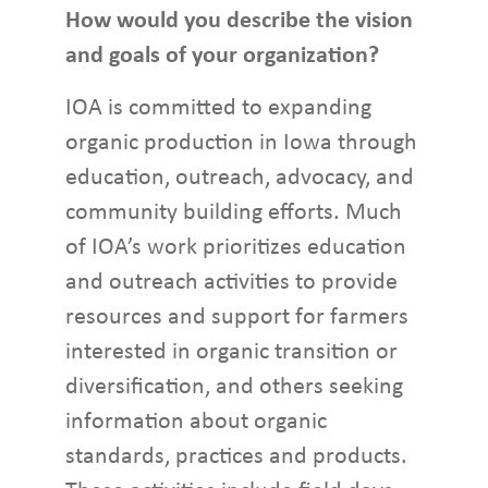
How would you describe the vision
and goals of your organization?
IOA is committed to expanding
organic production in Iowa through
education, outreach, advocacy, and
community building efforts. Much
of IOA’s work prioritizes education
and outreach activities to provide
resources and support for farmers
interested in organic transition or
diversification, and others seeking
information about organic
standards, practices and products.