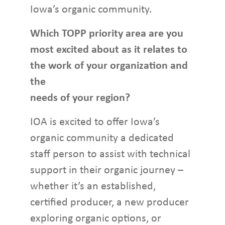
Iowa’s organic community.
Which TOPP priority area are you
most excited about as it relates to
the work of your organization and
the
needs of your region?
IOA is excited to offer Iowa’s
organic community a dedicated
staff person to assist with technical
support in their organic journey –
whether it’s an established,
certified producer, a new producer
exploring organic options, or