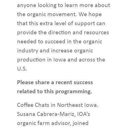
anyone looking to learn more about
the organic movement. We hope
that this extra level of support can
provide the direction and resources
needed to succeed in the organic
industry and increase organic
production in Iowa and across the
U.S.
Please share a recent success
related to this programming.
Coffee Chats in Northeast Iowa.
Susana Cabrera-Mariz, IOA’s
organic farm advisor, joined