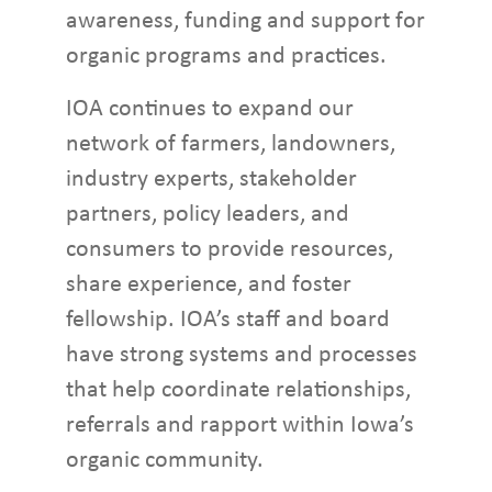
awareness, funding and support for
organic programs and practices.
IOA continues to expand our
network of farmers, landowners,
industry experts, stakeholder
partners, policy leaders, and
consumers to provide resources,
share experience, and foster
fellowship. IOA’s staff and board
have strong systems and processes
that help coordinate relationships,
referrals and rapport within Iowa’s
organic community.