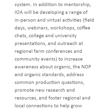
system. In addition to mentorship,
IOA will be developing a range of
in-person and virtual activities (field
days, webinars, workshops, coffee
chats, college and university
presentations, and outreach at
regional farm conferences and
community events) to increase
awareness about organic, the NOP
and organic standards, address
common production questions,
promote new research and
resources, and foster regional and
local connections to help grow