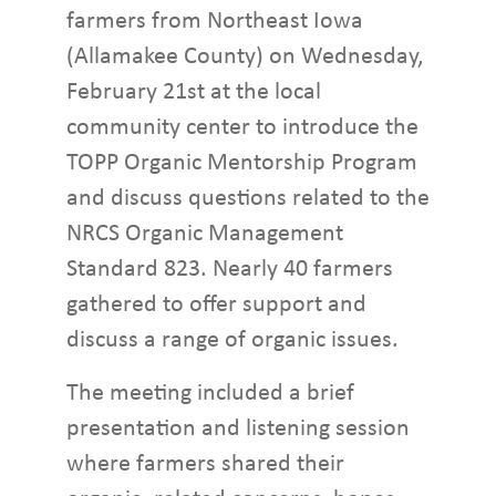
farmers from Northeast Iowa
(Allamakee County) on Wednesday,
February 21st at the local
community center to introduce the
TOPP Organic Mentorship Program
and discuss questions related to the
NRCS Organic Management
Standard 823. Nearly 40 farmers
gathered to offer support and
discuss a range of organic issues.
The meeting included a brief
presentation and listening session
where farmers shared their