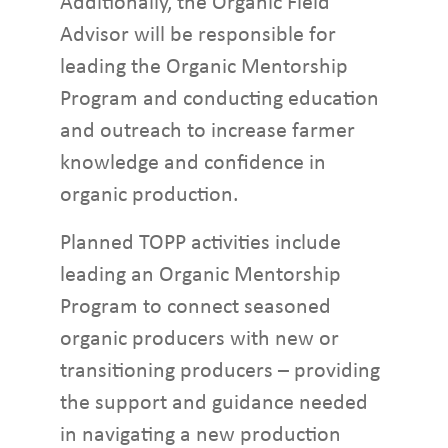
Additionally, the Organic Field
Advisor will be responsible for
leading the Organic Mentorship
Program and conducting education
and outreach to increase farmer
knowledge and confidence in
organic production.
Planned TOPP activities include
leading an Organic Mentorship
Program to connect seasoned
organic producers with new or
transitioning producers – providing
the support and guidance needed
in navigating a new production