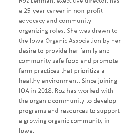
Roz Lehman, executive director, has
a 25-year career in non-profit
advocacy and community
organizing roles. She was drawn to
the Iowa Organic Association by her
desire to provide her family and
community safe food and promote
farm practices that prioritize a
healthy environment. Since joining
IOA in 2018, Roz has worked with
the organic community to develop
programs and resources to support
a growing organic community in
Iowa.