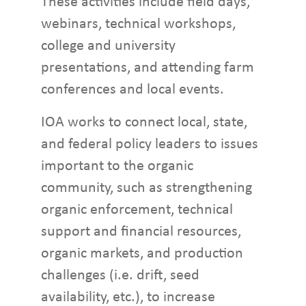
These activities include field days,
webinars, technical workshops,
college and university
presentations, and attending farm
conferences and local events.
IOA works to connect local, state,
and federal policy leaders to issues
important to the organic
community, such as strengthening
organic enforcement, technical
support and financial resources,
organic markets, and production
challenges (i.e. drift, seed
availability, etc.), to increase