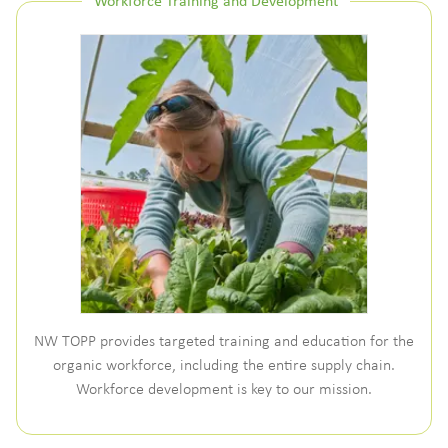
Workforce Training and Development
NW TOPP provides targeted training and education for the
organic workforce, including the entire supply chain.
Workforce development is key to our mission.