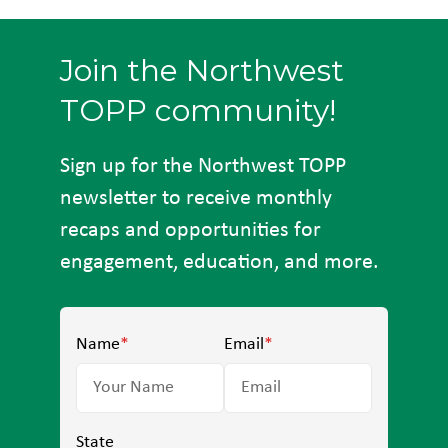
Join the Northwest
TOPP community!
Sign up for the Northwest TOPP
newsletter to receive monthly
recaps and opportunities for
engagement, education, and more.
Name
*
Email
*
State