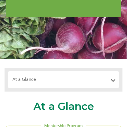
At a Glance
At a Glance
Mentorship Program