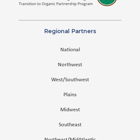
Regional Partners
National
Northwest
West/Southwest
Plains
Midwest
Southeast
Northeast/MidAtlantic