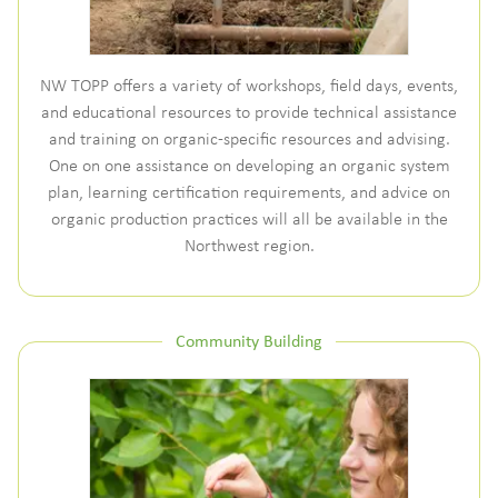
NW TOPP offers a variety of workshops, field days, events,
and educational resources to provide technical assistance
and training on organic-specific resources and advising.
One on one assistance on developing an organic system
plan, learning certification requirements, and advice on
organic production practices will all be available in the
Northwest region.
Community Building