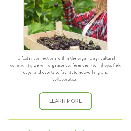
To foster connections within the organic agricultural
community, we will organize conferences, workshops, field
days, and events to facilitate networking and
collaboration.
LEARN MORE