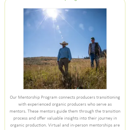
Our Mentorship Program connects producers transitioning
with experienced organic producers who serve as
mentors. These mentors guide them through the transition
process and offer valuable insights into their journey in
organic production. Virtual and in-person mentorships are