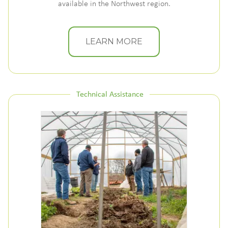
available in the Northwest region.
LEARN MORE
Technical Assistance