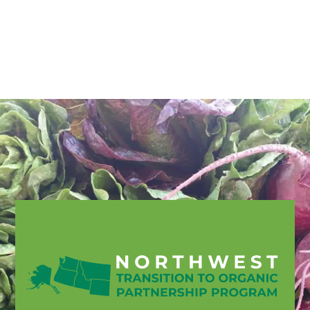
English