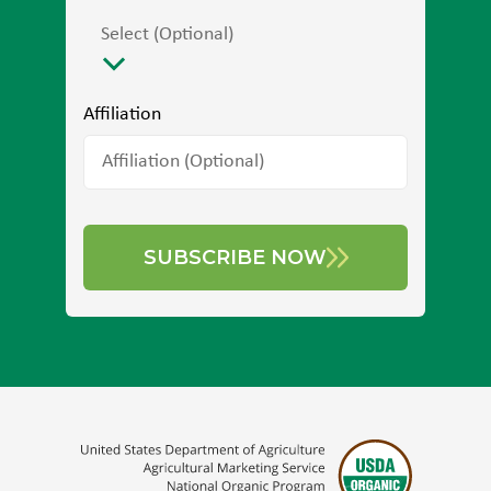
Select (Optional)
Affiliation
SUBSCRIBE NOW