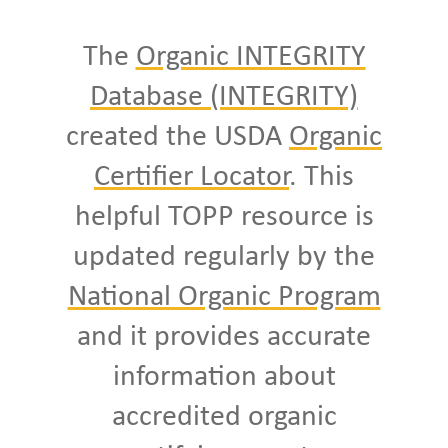
The
Organic INTEGRITY
Database (INTEGRITY)
created the USDA
Organic
Certifier Locator
. This
helpful TOPP resource is
updated regularly by the
National Organic Program
and it provides accurate
information about
accredited organic