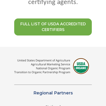
certifying agents.
FULL LIST OF USDA ACCREDITED
CERTIFIERS
Regional Partners