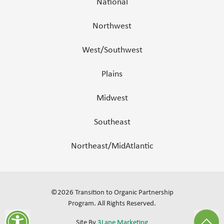
National
Northwest
West/Southwest
Plains
Midwest
Southeast
Northeast/MidAtlantic
©
2026
Transition to Organic Partnership
Program.
All Rights Reserved
.
Site By
3Lane Marketing