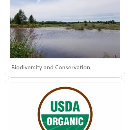
Biodiversity and Conservation