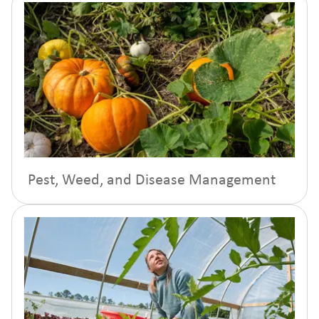
Pest, Weed, and Disease Management