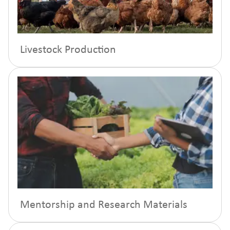
Livestock Production
Mentorship and Research Materials