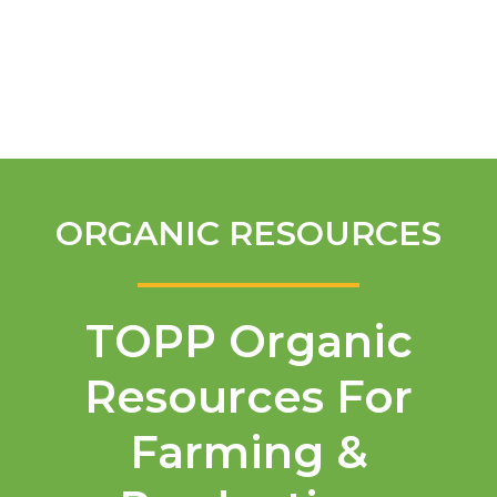
English
ORGANIC RESOURCES
TOPP Organic
Resources For
Farming &