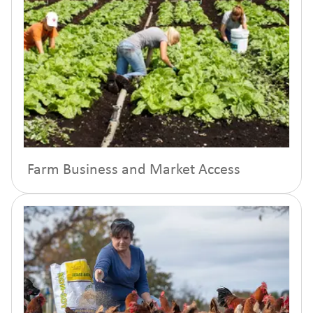
Farm Business and Market Access