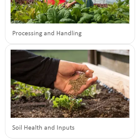
Processing and Handling
Soil Health and Inputs