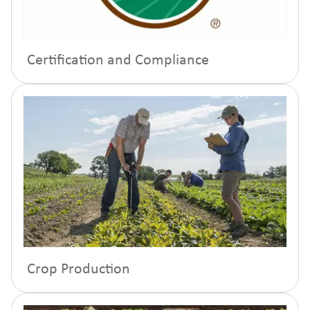
Certification and Compliance
Crop Production