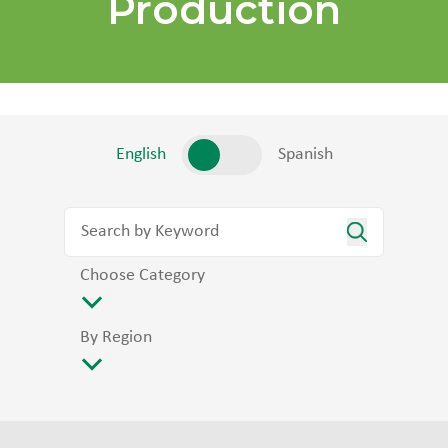
Production
English
Spanish
Choose Category
By Region