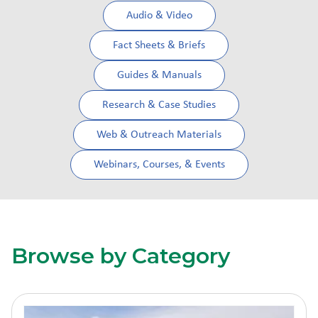
Audio & Video
Fact Sheets & Briefs
Guides & Manuals
Research & Case Studies
Web & Outreach Materials
Webinars, Courses, & Events
Browse by Category