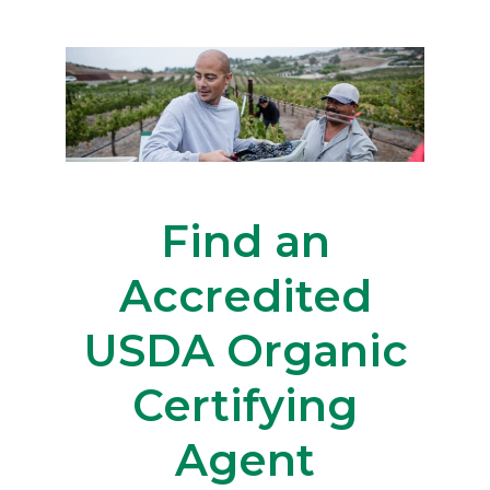
Find an
Accredited
USDA Organic
Certifying
Agent