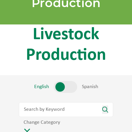
Production
Livestock
Production
English
Spanish
Change Category