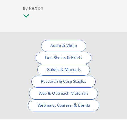
By Region
Audio & Video
Fact Sheets & Briefs
Guides & Manuals
Research & Case Studies
Web & Outreach Materials
Webinars, Courses, & Events