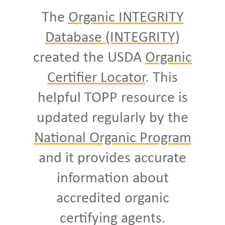
The
Organic INTEGRITY
Database (INTEGRITY)
created the USDA
Organic
Certifier Locator
. This
helpful TOPP resource is
updated regularly by the
National Organic Program
and it provides accurate
information about
accredited organic
certifying agents.