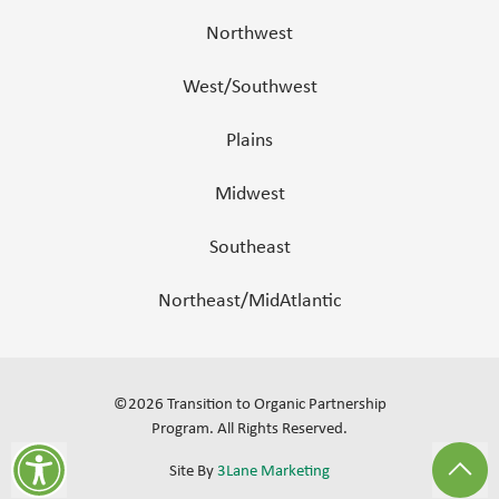
Northwest
West/Southwest
Plains
Midwest
Southeast
Northeast/MidAtlantic
©
2026
Transition to Organic Partnership
Program.
All Rights Reserved
.
Site By
3Lane Marketing