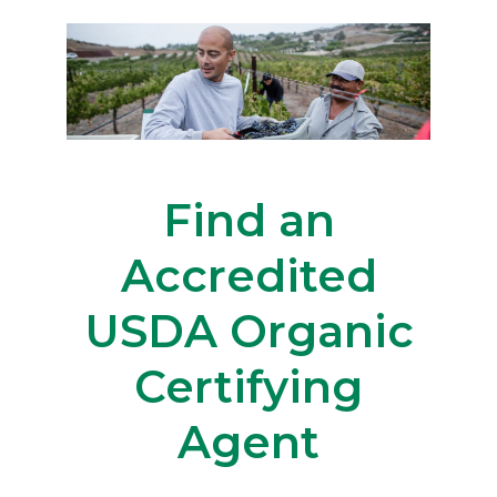
Find an
Accredited
USDA Organic
Certifying
Agent