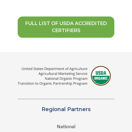
FULL LIST OF USDA ACCREDITED
CERTIFIERS
Regional Partners
National