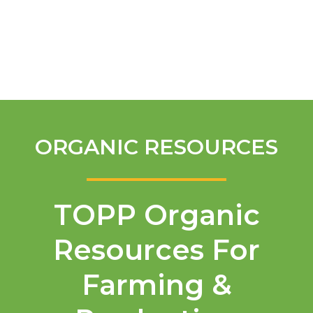
English
ORGANIC RESOURCES
TOPP Organic
Resources For
Farming &