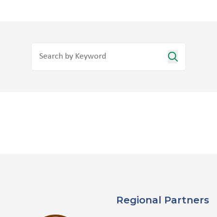
Regional Partners