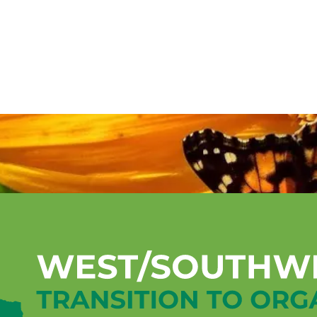
Mentorship Program
Technical A