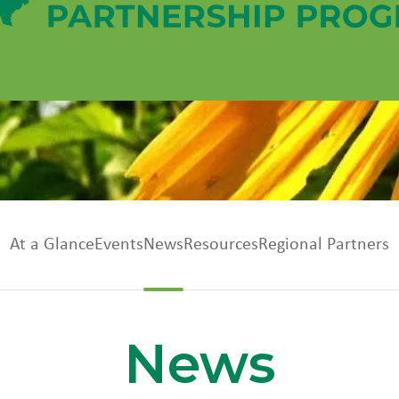
At a Glance
Events
News
Resources
Regional Partners
News