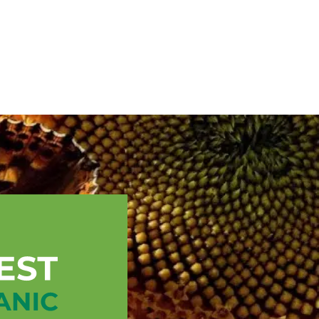
English
ssistance
TOPP Regions
Events
News
Resources