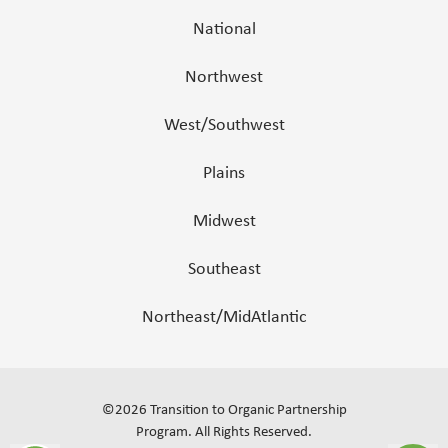
National
Northwest
West/Southwest
Plains
Midwest
Southeast
Northeast/MidAtlantic
©
2026
Transition to Organic Partnership
Program.
All Rights Reserved
.