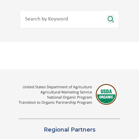
Regional Partners