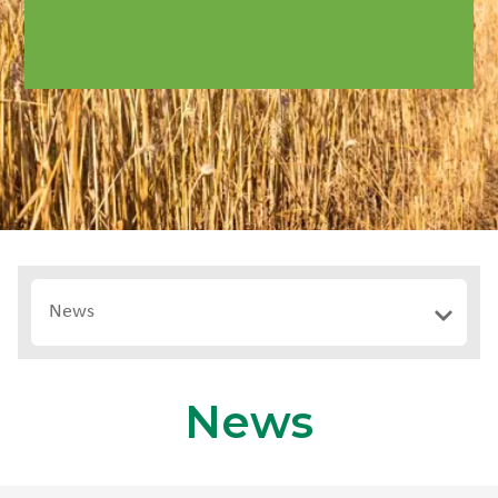
News
News