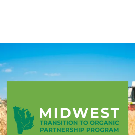
English