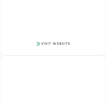
VISIT WEBSITE