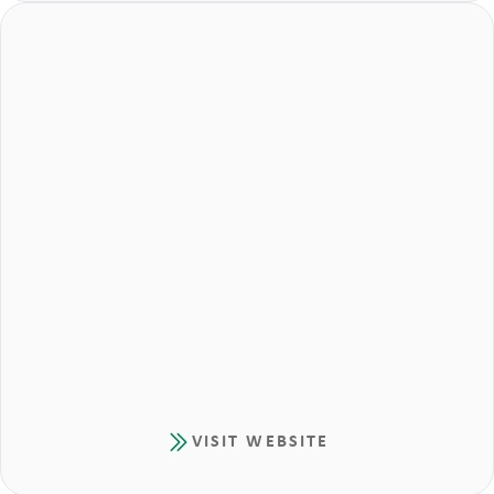
VISIT WEBSITE