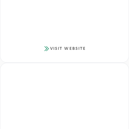
VISIT WEBSITE