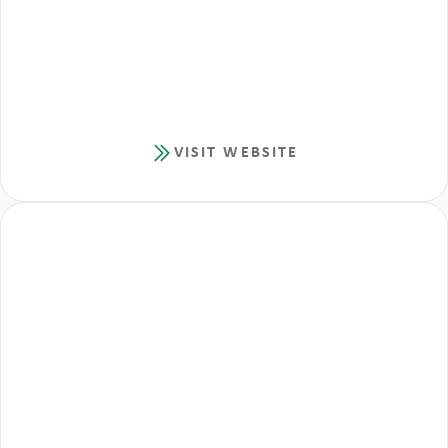
VISIT WEBSITE