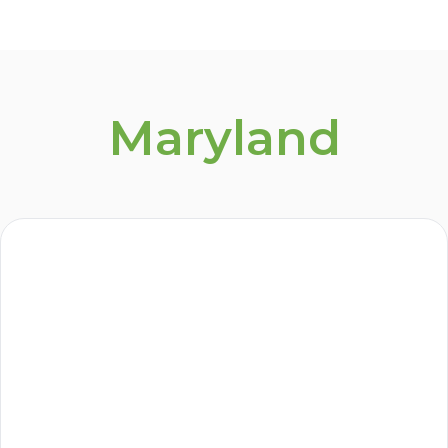
Maryland