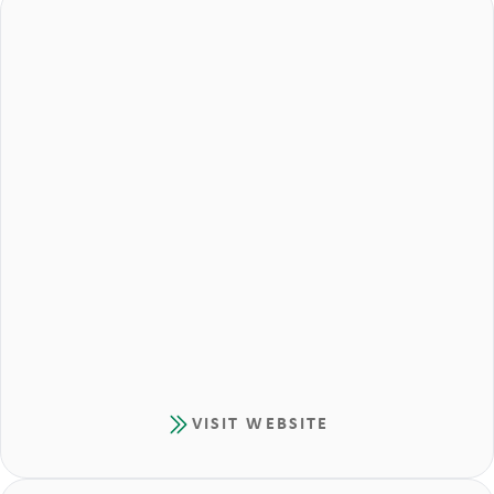
VISIT WEBSITE