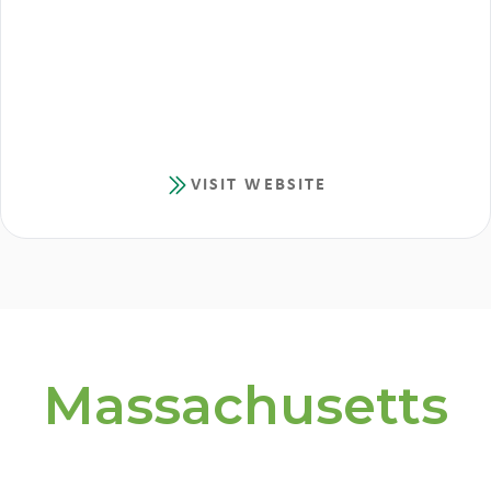
VISIT WEBSITE
Massachusetts