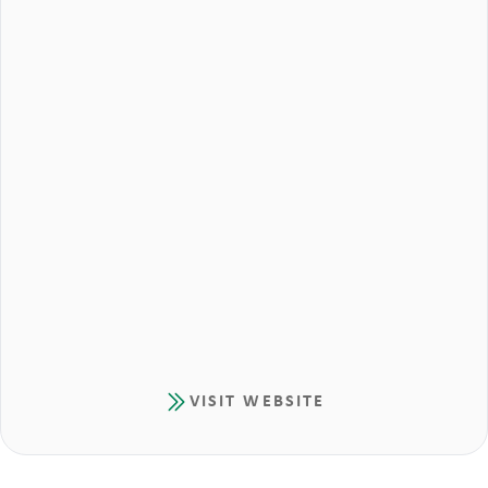
VISIT WEBSITE