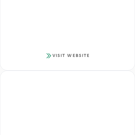
VISIT WEBSITE