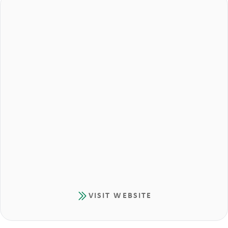
VISIT WEBSITE