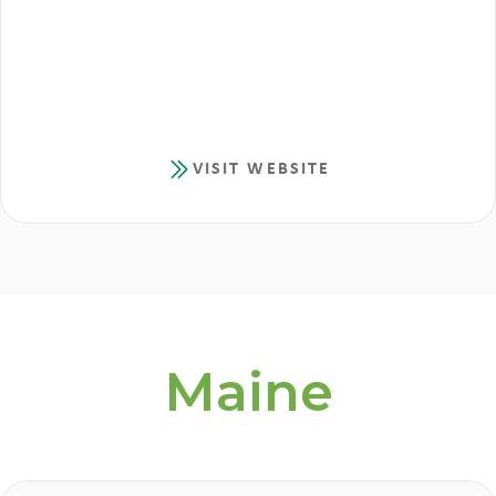
VISIT WEBSITE
Maine