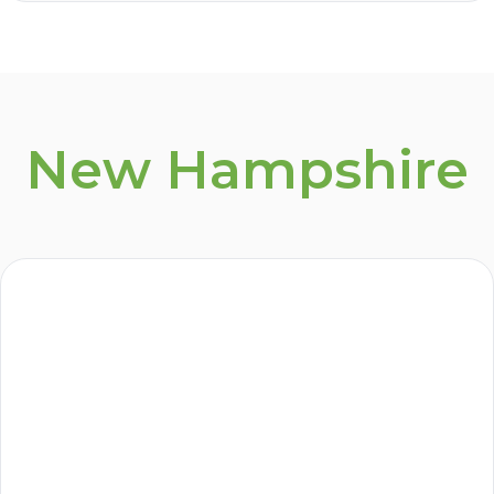
New Hampshire