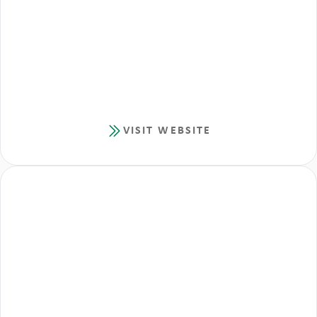
VISIT WEBSITE