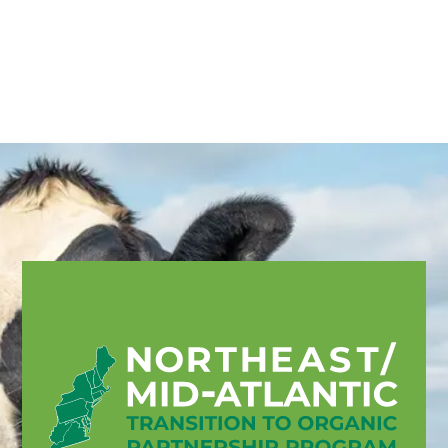
English