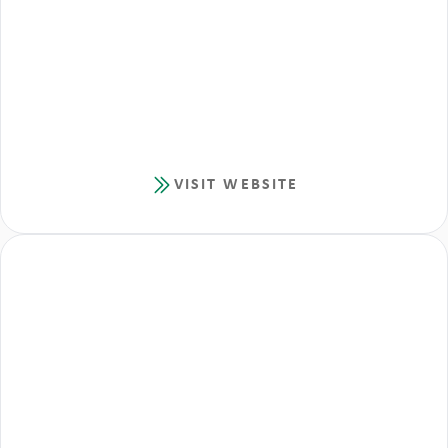
VISIT WEBSITE