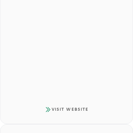
VISIT WEBSITE