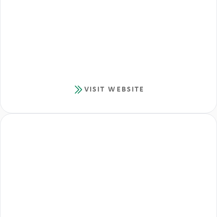
VISIT WEBSITE