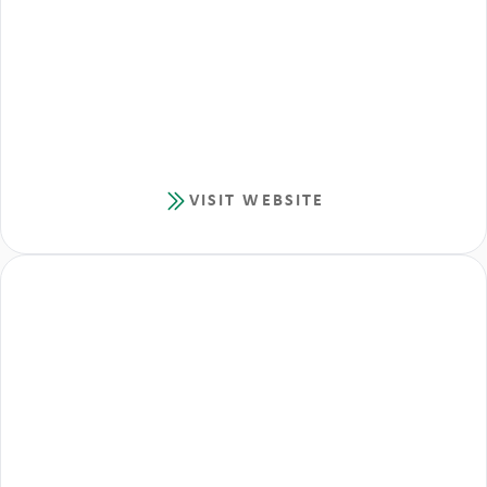
VISIT WEBSITE