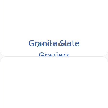
Granite State
VISIT WEBSITE
Graziers