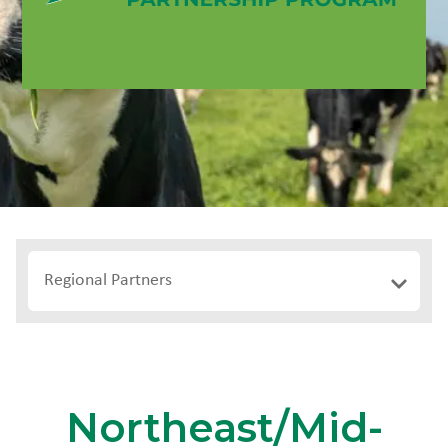
Regional Partners
Northeast/Mid-