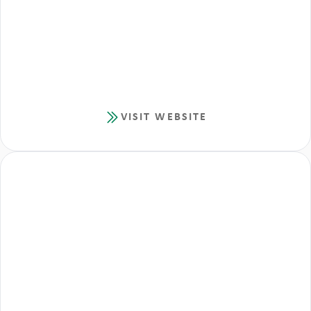
VISIT WEBSITE