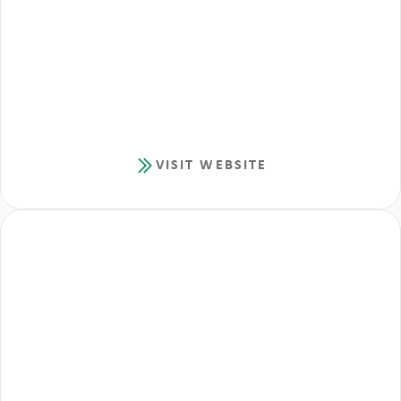
VISIT WEBSITE