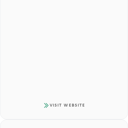
VISIT WEBSITE