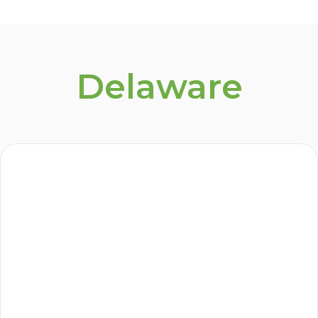
Delaware