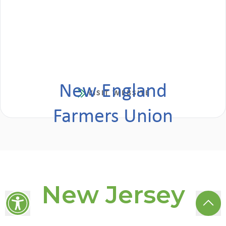
New England
VISIT WEBSITE
Farmers Union
New Jersey