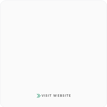
VISIT WEBSITE