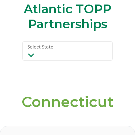
Atlantic
TOPP
Partnerships
Select State
Select State
Connecticut