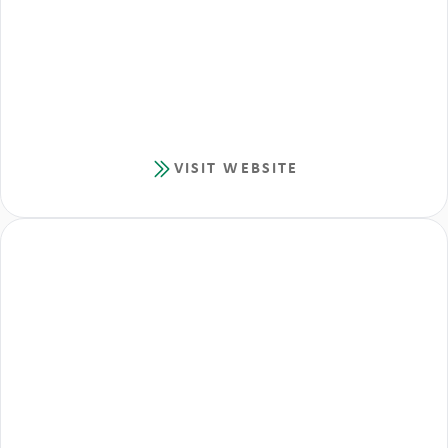
VISIT WEBSITE