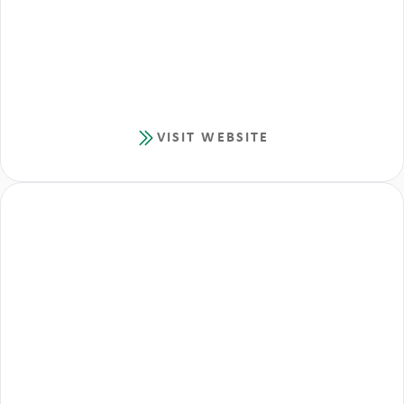
VISIT WEBSITE