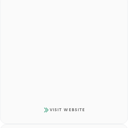
VISIT WEBSITE