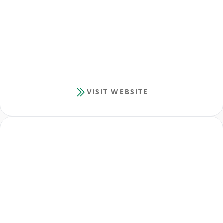
VISIT WEBSITE