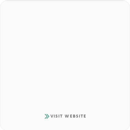
VISIT WEBSITE