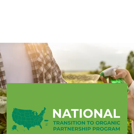
English