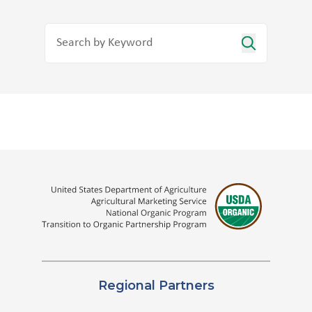
Regional Partners