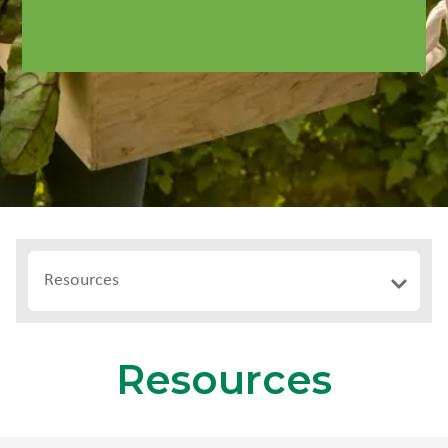
Resources
Resources