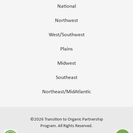
National
Northwest
West/Southwest
Plains
Midwest
Southeast
Northeast/MidAtlantic
©
2026
Transition to Organic Partnership
Program.
All Rights Reserved
.