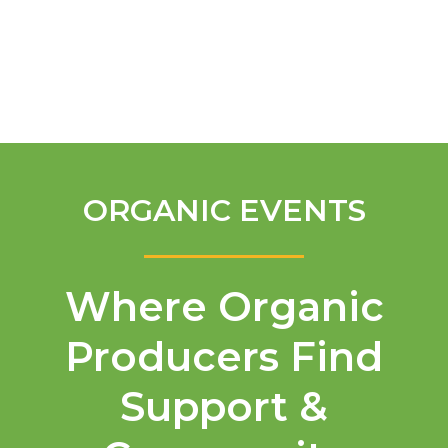
English
ORGANIC EVENTS
Where Organic
Producers Find
Support &