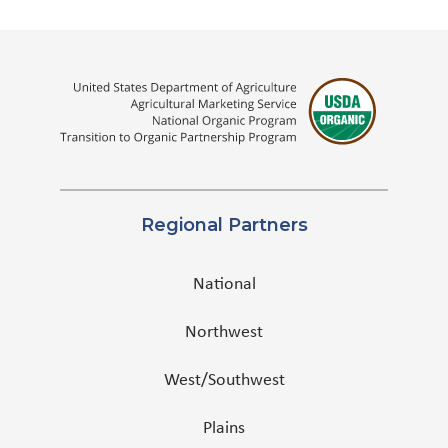
Regional Partners
National
Northwest
West/Southwest
Plains