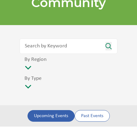
Community
By Region
By Type
Upcoming Events
Past Events