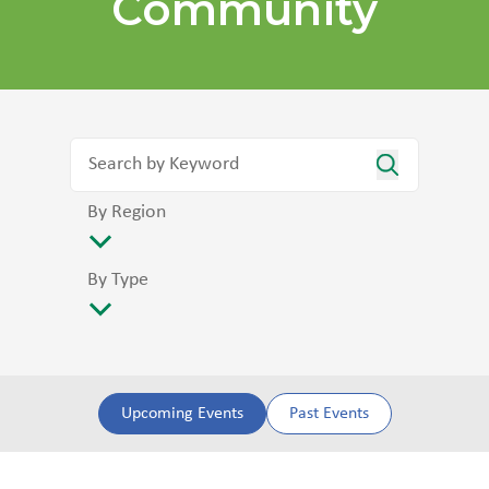
Community
By Region
By Type
Upcoming Events
Past Events