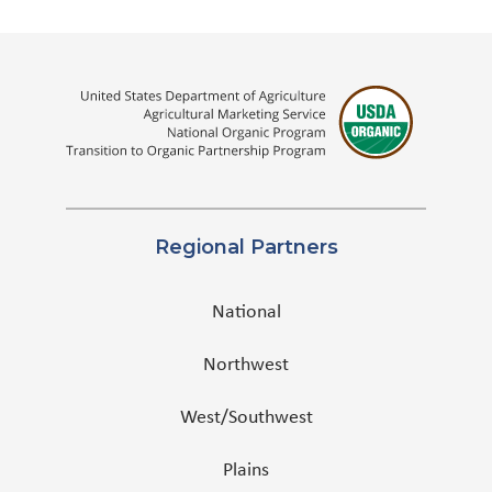
Regional Partners
National
Northwest
West/Southwest
Plains