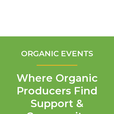
English
ORGANIC EVENTS
Where Organic
Producers Find
Support &