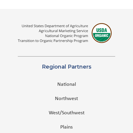
Regional Partners
National
Northwest
West/Southwest
Plains