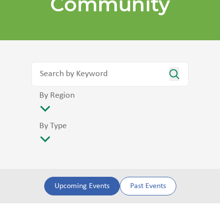
Community
By Region
By Type
Upcoming Events
Past Events