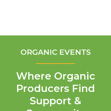
English
ORGANIC EVENTS
Where Organic
Producers Find
Support &