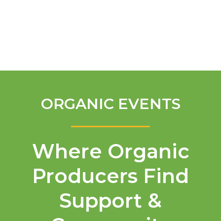
English
ORGANIC EVENTS
Where Organic
Producers Find
Support &