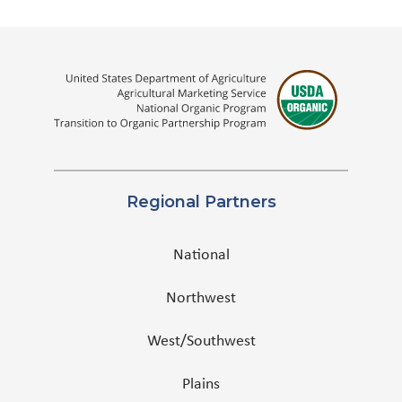
Regional Partners
National
Northwest
West/Southwest
Plains