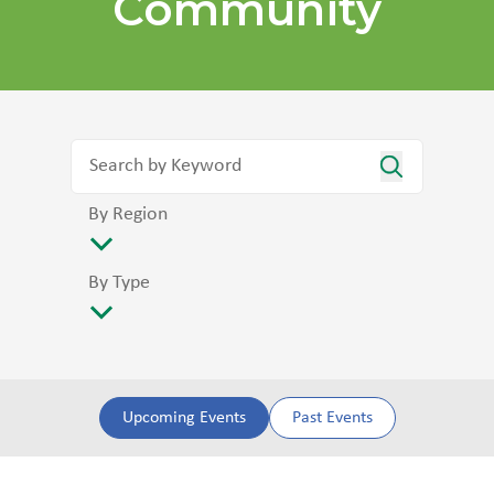
Community
By Region
By Type
Upcoming Events
Past Events