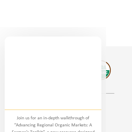
Regional Partners
Join us for an in-depth walkthrough of
National
“Advancing Regional Organic Markets: A