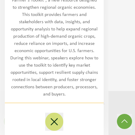
Farmer’s Toolkit”, a new resource designed
Northwest
to strengthen regional organic economies.
This toolkit provides farmers and
West/Southwest
stakeholders with data, insights, and
opportunity analysis to help expand regional
Plains
production of high-demand organic crops,
reduce reliance on imports, and increase
Midwest
economic opportunities for U.S. farmers.
During this webinar, speakers explore how to
Southeast
use the toolkit to identify key market
opportunities, support resilient supply chains
Northeast/MidAtlantic
rooted in local identity, and foster stronger
connections between producers, processors,
and buyers.
©
2026
Transition to Organic Partnership
Program.
All Rights Reserved
.
Site By
3Lane Marketing