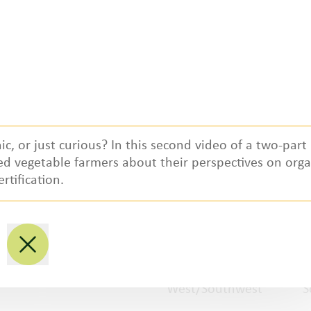
ic, or just curious? In this second video of a two-part
ied vegetable farmers about their perspectives on orga
Regional Partners
ertification.
National
P
Northwest
M
West/Southwest
S