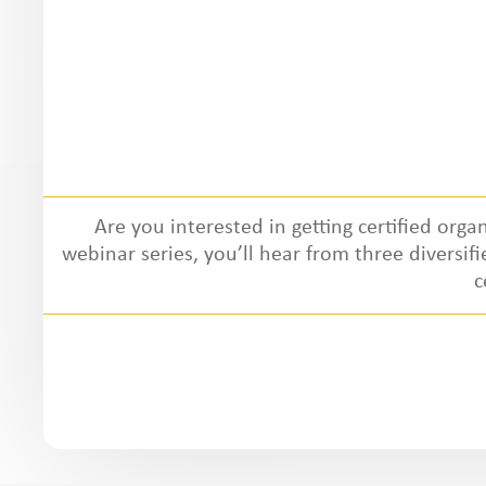
Are you interested in getting certified organ
webinar series, you’ll hear from three diversif
c