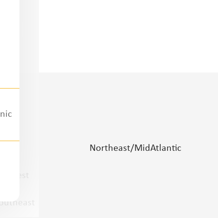
nic
lains
Northeast/MidAtlantic
idwest
outheast