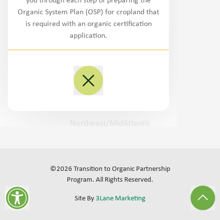
you through each step of preparing the
Northwest
Organic System Plan (OSP) for cropland that
is required with an organic certification
West/Southwest
application.
Plains
Midwest
Southeast
Northeast/MidAtlantic
©
2026
Transition to Organic Partnership
Program.
All Rights Reserved
.
Site By
3Lane Marketing