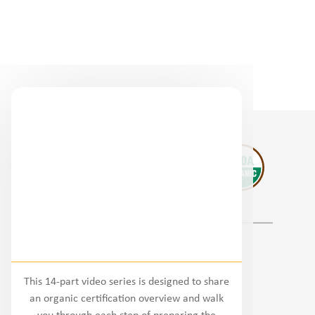
Regional Partners
This 14-part video series is designed to share
National
an organic certification overview and walk