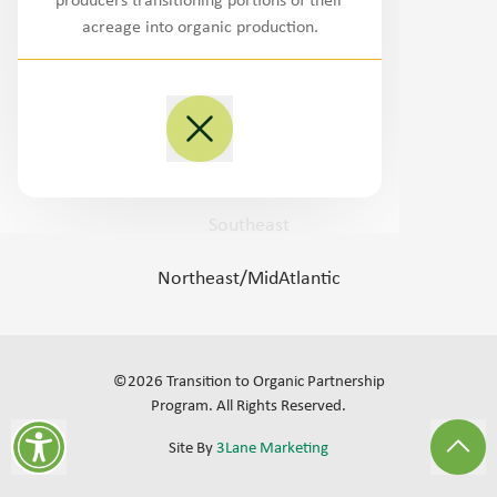
producers transitioning portions of their
Northwest
acreage into organic production.
West/Southwest
Plains
Midwest
Southeast
Northeast/MidAtlantic
©
2026
Transition to Organic Partnership
Program.
All Rights Reserved
.
Site By
3Lane Marketing