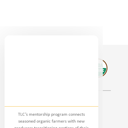
Regional Partners
TLC’s mentorship program connects
National
seasoned organic farmers with new