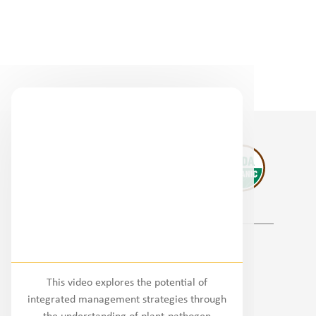
Regional Partners
This video explores the potential of
National
integrated management strategies through