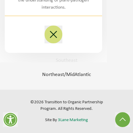
the understanding of plant-pathogen
Northwest
interactions.
West/Southwest
Plains
Midwest
Southeast
Northeast/MidAtlantic
©
2026
Transition to Organic Partnership
Program.
All Rights Reserved
.
Site By
3Lane Marketing