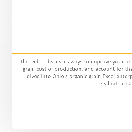
This video discusses ways to improve your pr
grain cost of production, and account for the 
dives into Ohio’s organic grain Excel enter
evaluate cos