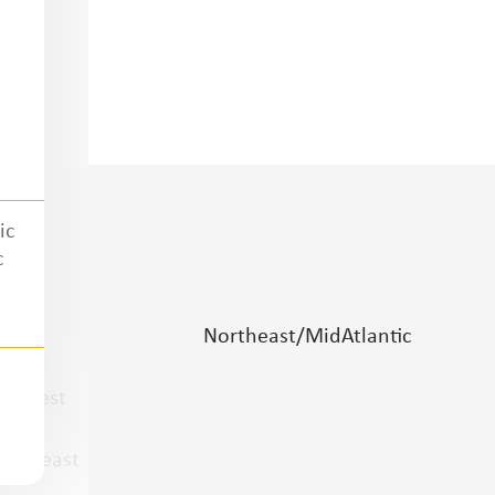
ic
c
lains
Northeast/MidAtlantic
idwest
outheast