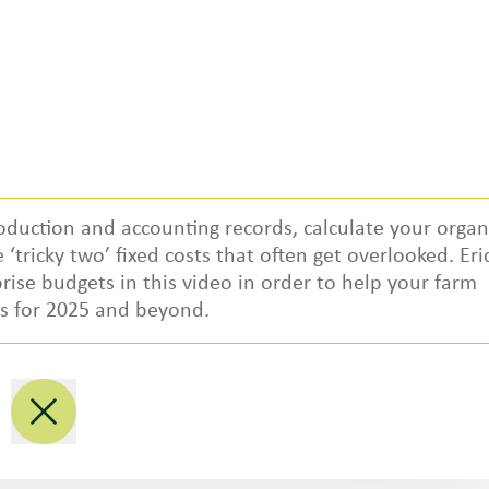
oduction and accounting records, calculate your organ
‘tricky two’ fixed costs that often get overlooked. Eri
Regional Partners
prise budgets in this video in order to help your farm
ts for 2025 and beyond.
National
P
Northwest
M
West/Southwest
S