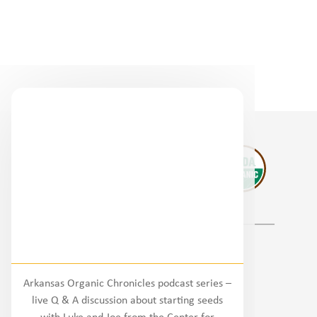
Regional Partners
Arkansas Organic Chronicles podcast series –
National
live Q & A discussion about starting seeds