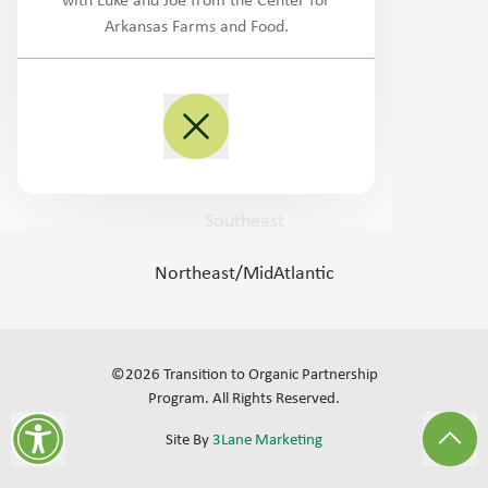
with Luke and Joe from the Center for
Northwest
Arkansas Farms and Food.
West/Southwest
Plains
Midwest
Southeast
Northeast/MidAtlantic
©
2026
Transition to Organic Partnership
Program.
All Rights Reserved
.
Site By
3Lane Marketing