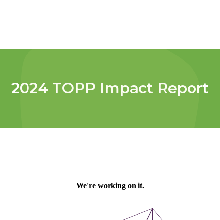
2024 TOPP Impact Report