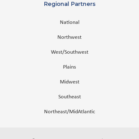
Regional Partners
National
Northwest
West/Southwest
Plains
Midwest
Southeast
Northeast/MidAtlantic