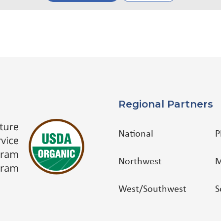
Regional Partners
National
P
Northwest
M
West/Southwest
S