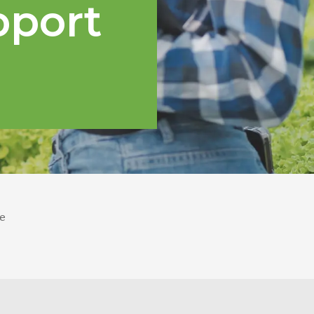
pport
e