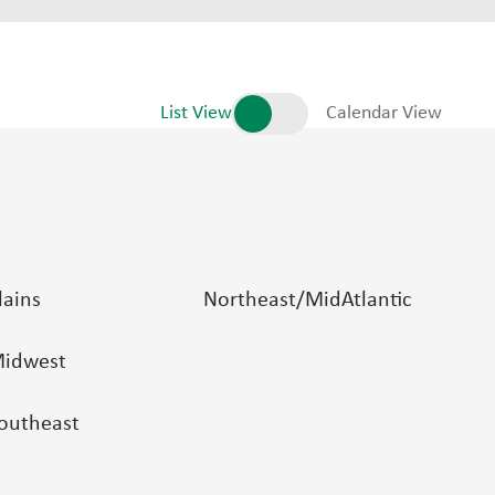
List View
Calendar View
lains
Northeast/MidAtlantic
idwest
outheast