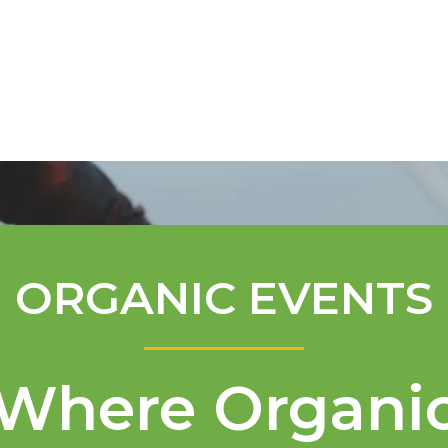
Mentorship Program
Technical A
ORGANIC EVENTS
Where Organi