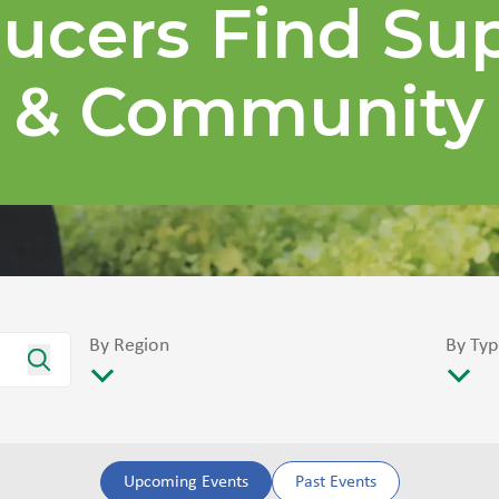
ucers Find Su
& Community
By Region
By Typ
Upcoming Events
Past Events