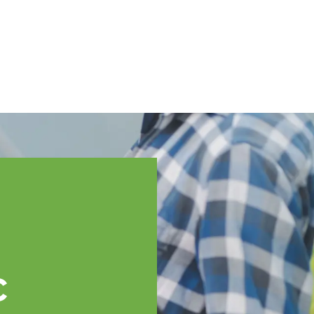
English
ssistance
TOPP Regions
Events
News
Resources
c