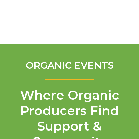
English
ORGANIC EVENTS
Where Organic
Producers Find
Support &