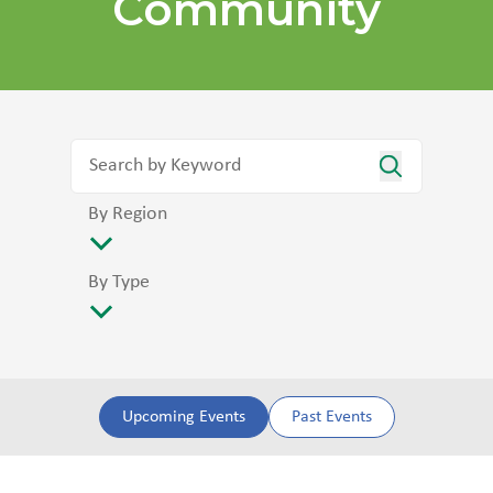
Community
By Region
By Type
Upcoming Events
Past Events