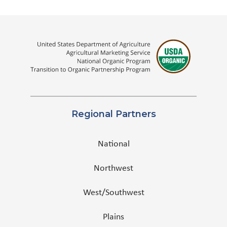
Regional Partners
National
Northwest
West/Southwest
Plains