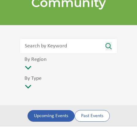
Community
By Region
By Type
Upcoming Events
Past Events