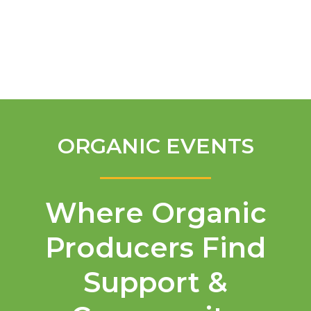
English
ORGANIC EVENTS
Where Organic
Producers Find
Support &