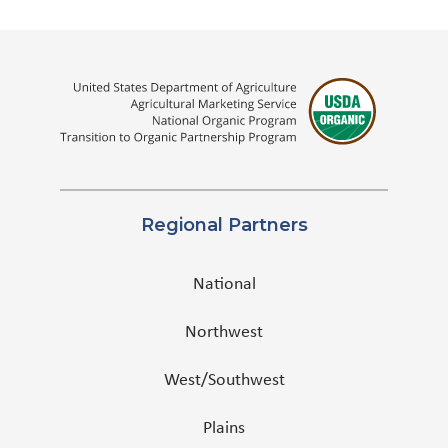
Regional Partners
National
Northwest
West/Southwest
Plains