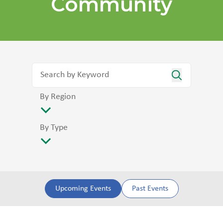
Community
By Region
By Type
Upcoming Events
Past Events