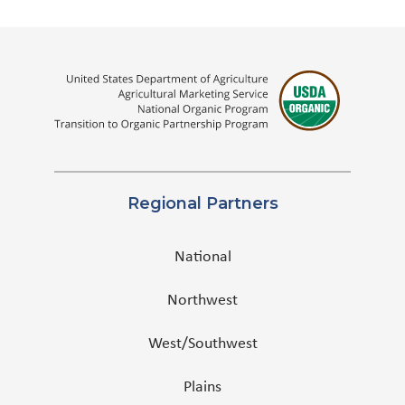
Regional Partners
National
Northwest
West/Southwest
Plains