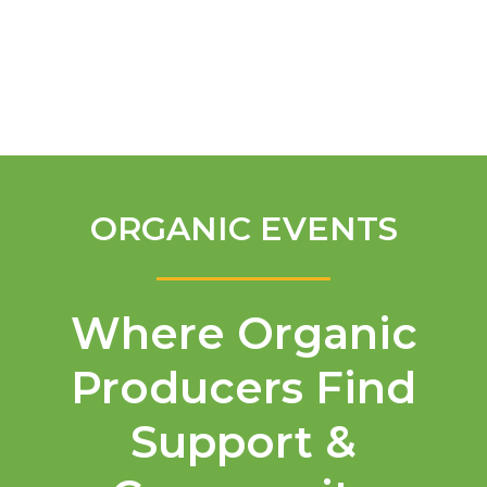
English
ORGANIC EVENTS
Where Organic
Producers Find
Support &