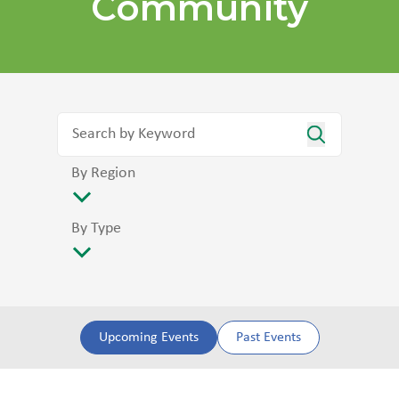
Community
By Region
By Type
Upcoming Events
Past Events