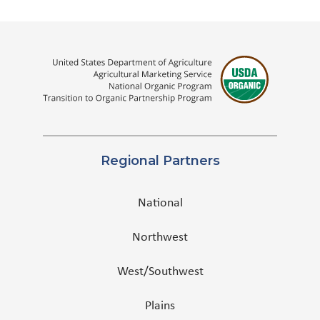
Regional Partners
National
Northwest
West/Southwest
Plains