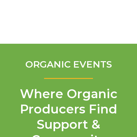
English
ORGANIC EVENTS
Where Organic
Producers Find
Support &