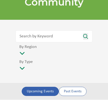
Community
By Region
By Type
Upcoming Events
Past Events