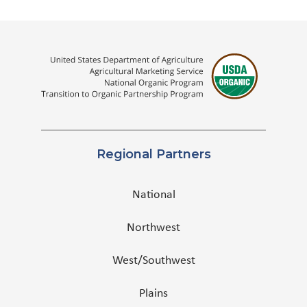
Regional Partners
National
Northwest
West/Southwest
Plains