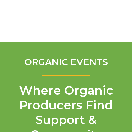
English
ORGANIC EVENTS
Where Organic
Producers Find
Support &