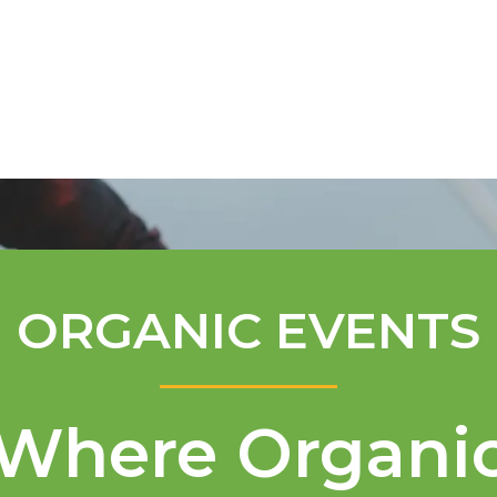
Mentorship Program
Technical A
ORGANIC EVENTS
Where Organi