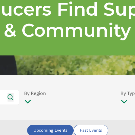
ucers Find Su
& Community
By Region
By Typ
Upcoming Events
Past Events