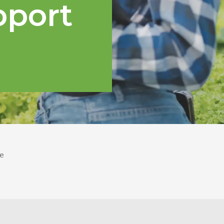
pport
e