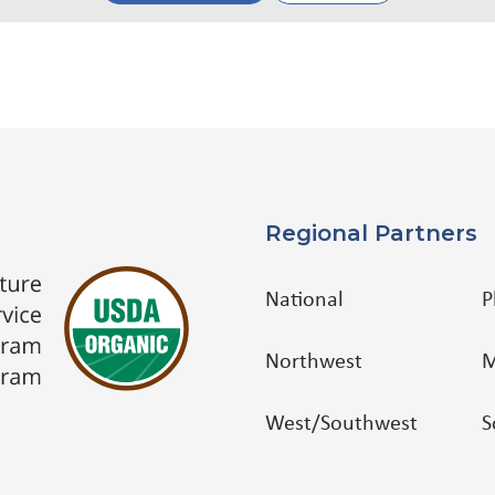
Regional Partners
National
P
Northwest
M
West/Southwest
S