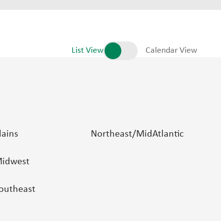
List View
Calendar View
lains
Northeast/MidAtlantic
idwest
outheast