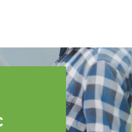
English
ssistance
TOPP Regions
Events
News
Resources
c