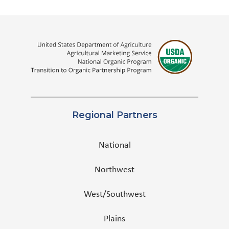
Regional Partners
National
Northwest
West/Southwest
Plains