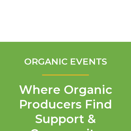
English
ORGANIC EVENTS
Where Organic
Producers Find
Support &