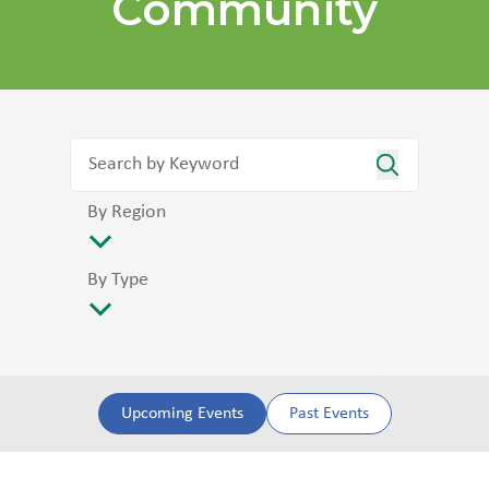
Community
By Region
By Type
Upcoming Events
Past Events