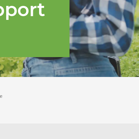
pport
e