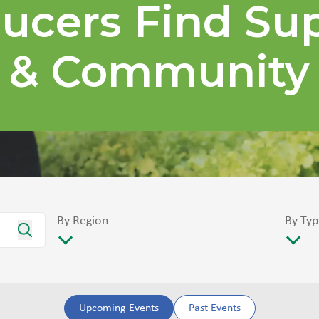
ucers Find Su
& Community
By Region
By Typ
Upcoming Events
Past Events