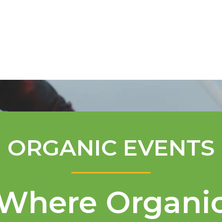
Mentorship Program
Technical A
ORGANIC EVENTS
Where Organi