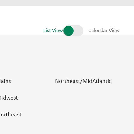
List View
Calendar View
lains
Northeast/MidAtlantic
idwest
outheast