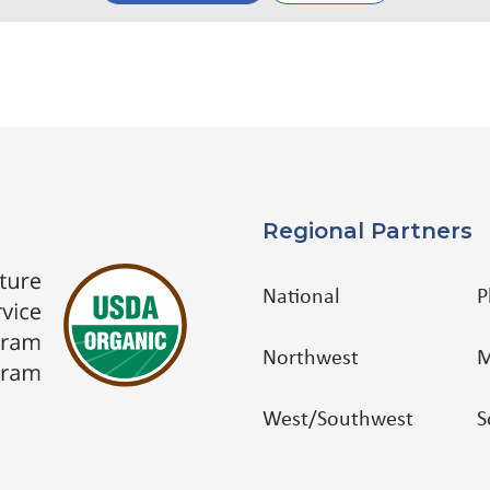
Regional Partners
National
P
Northwest
M
West/Southwest
S