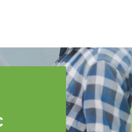
English
ssistance
TOPP Regions
Events
News
Resources
c