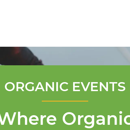
Mentorship Program
Technical A
ORGANIC EVENTS
Where Organi