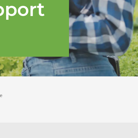
pport
e