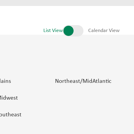
List View
Calendar View
lains
Northeast/MidAtlantic
idwest
outheast