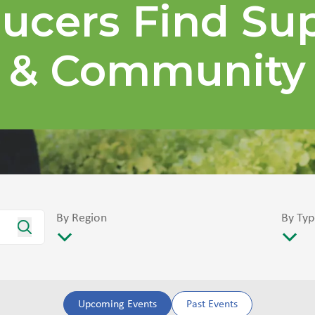
ucers Find Su
& Community
By Region
By Typ
Upcoming Events
Past Events