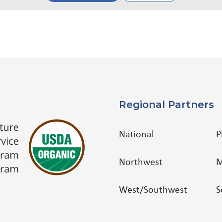
Regional Partners
National
P
Northwest
M
West/Southwest
S