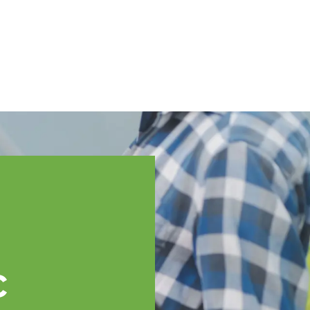
English
ssistance
TOPP Regions
Events
News
Resources
c