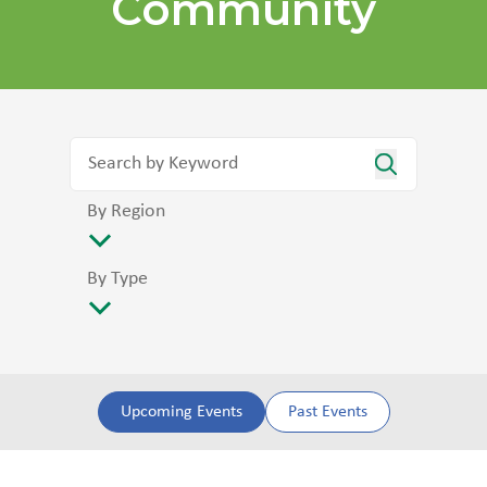
Community
By Region
By Type
Upcoming Events
Past Events