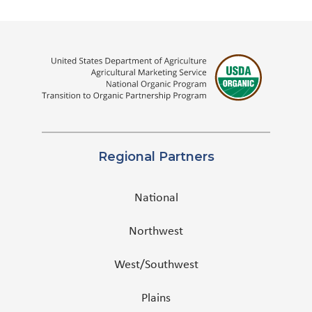
Regional Partners
National
Northwest
West/Southwest
Plains