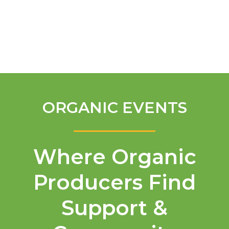
English
ORGANIC EVENTS
Where Organic
Producers Find
Support &