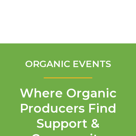
English
ORGANIC EVENTS
Where Organic
Producers Find
Support &