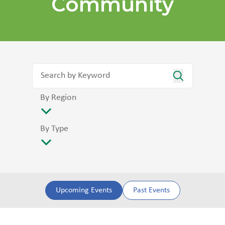
Community
By Region
By Type
Upcoming Events
Past Events