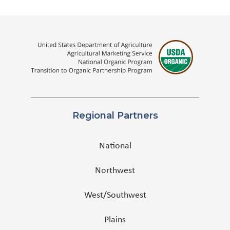
Regional Partners
National
Northwest
West/Southwest
Plains