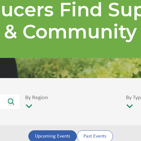
ucers Find Su
& Community
By Region
By Typ
Upcoming Events
Past Events