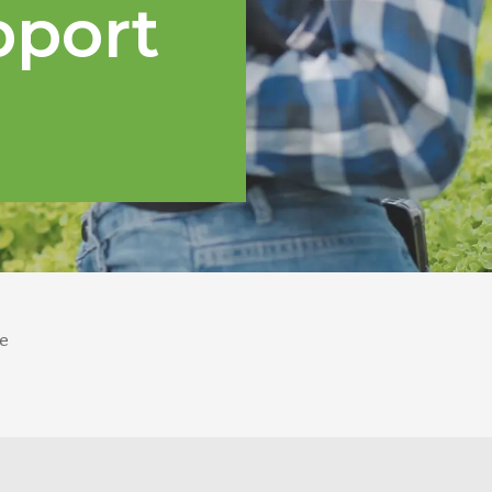
pport
e