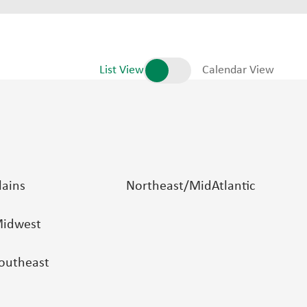
List View
Calendar View
lains
Northeast/MidAtlantic
idwest
outheast