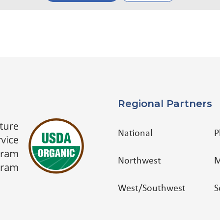
Regional Partners
National
P
Northwest
M
West/Southwest
S