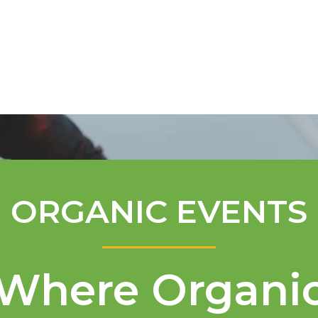
Mentorship Program
Technical A
ORGANIC EVENTS
Where Organi