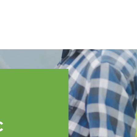
English
ssistance
TOPP Regions
Events
News
Resources
c