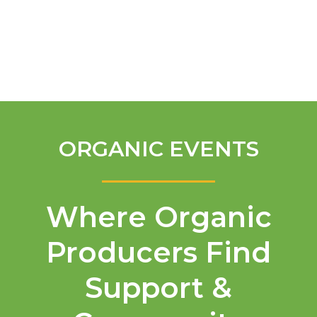
English
ORGANIC EVENTS
Where Organic
Producers Find
Support &