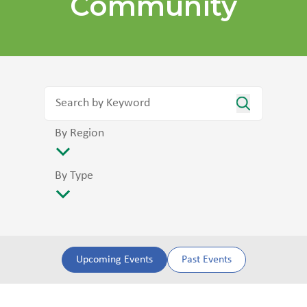
Community
By Region
By Type
Upcoming Events
Past Events