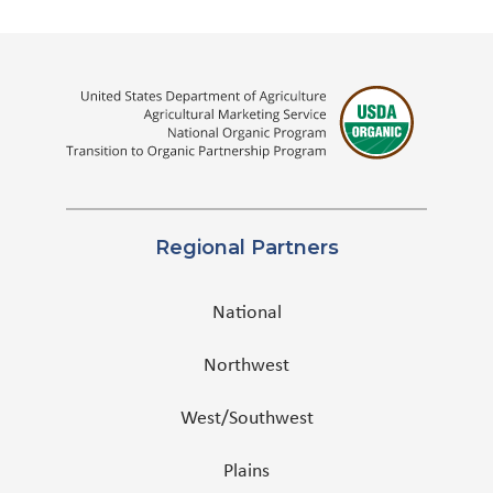
Regional Partners
National
Northwest
West/Southwest
Plains