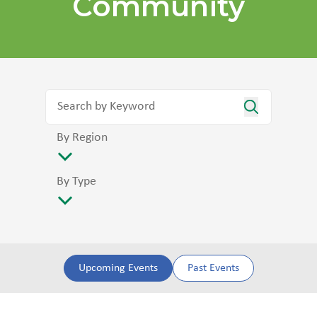
Community
By Region
By Type
Upcoming Events
Past Events