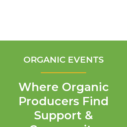
English
ORGANIC EVENTS
Where Organic
Producers Find
Support &