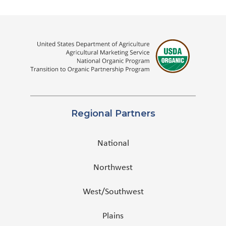
Regional Partners
National
Northwest
West/Southwest
Plains