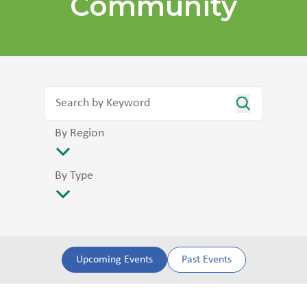
Community
By Region
By Type
Upcoming Events
Past Events