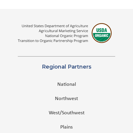
Regional Partners
National
Northwest
West/Southwest
Plains