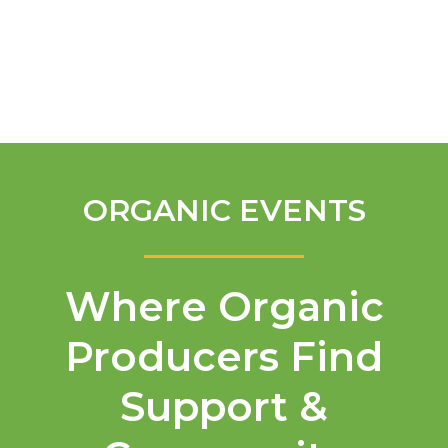
English
ORGANIC EVENTS
Where Organic
Producers Find
Support &