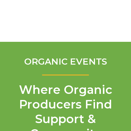
English
ORGANIC EVENTS
Where Organic
Producers Find
Support &