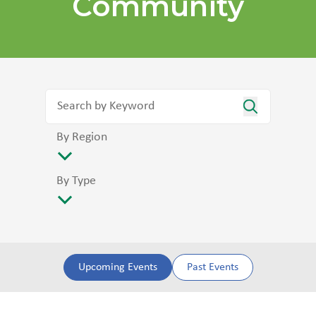
Community
By Region
By Type
Upcoming Events
Past Events