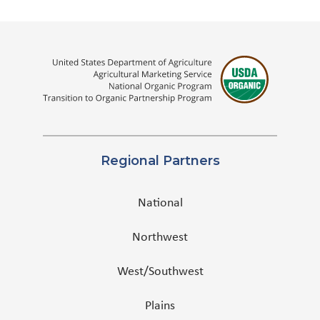
Regional Partners
National
Northwest
West/Southwest
Plains