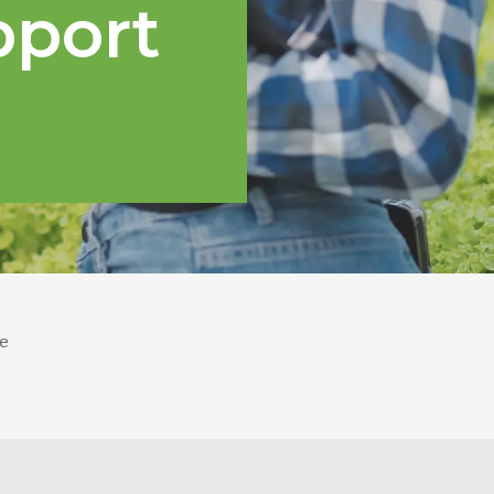
pport
e