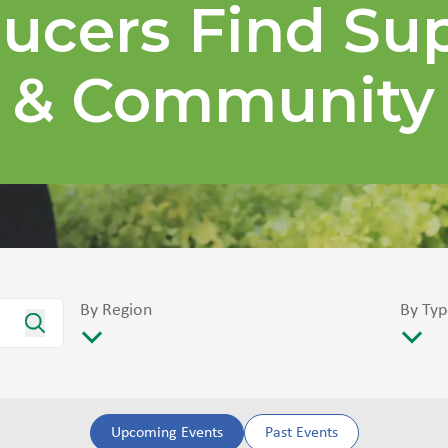
ucers Find Su
& Community
By Region
By Typ
Upcoming Events
Past Events