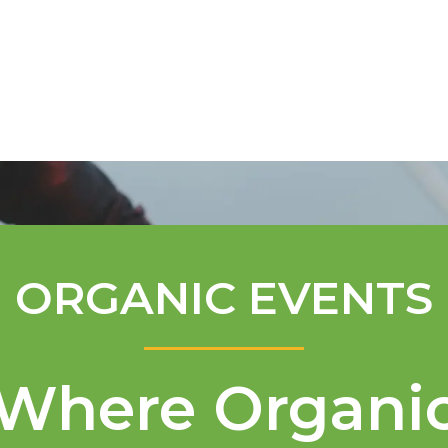
Mentorship Program
Technical A
ORGANIC EVENTS
Where Organi