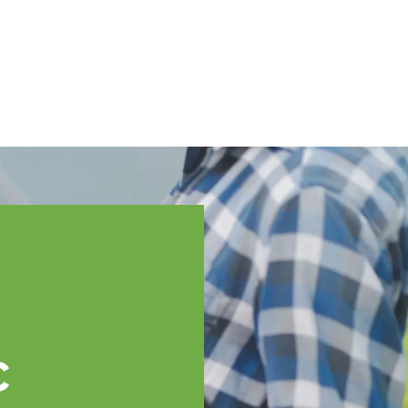
English
ssistance
TOPP Regions
Events
News
Resources
c