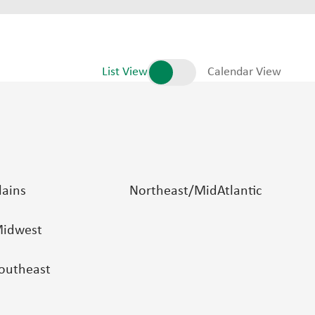
List View
Calendar View
lains
Northeast/MidAtlantic
idwest
outheast