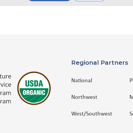
Regional Partners
National
P
Northwest
M
West/Southwest
S