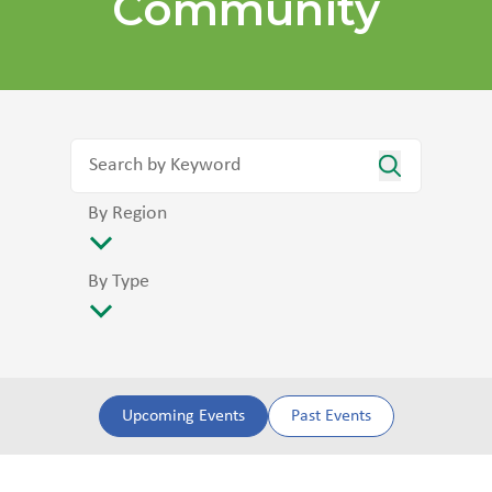
Community
By Region
By Type
Upcoming Events
Past Events