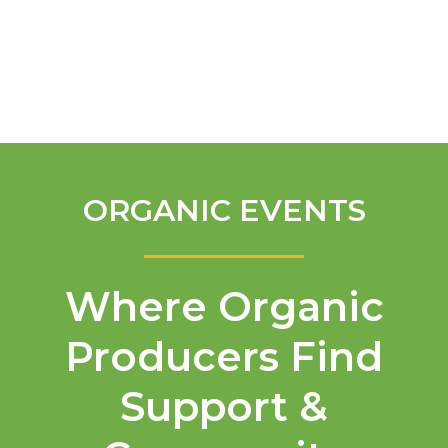
English
ORGANIC EVENTS
Where Organic
Producers Find
Support &