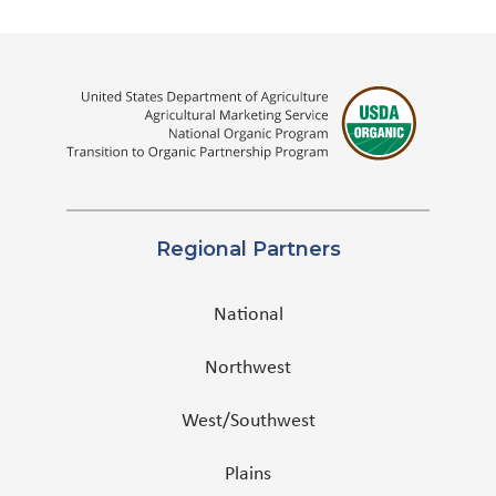
Regional Partners
National
Northwest
West/Southwest
Plains