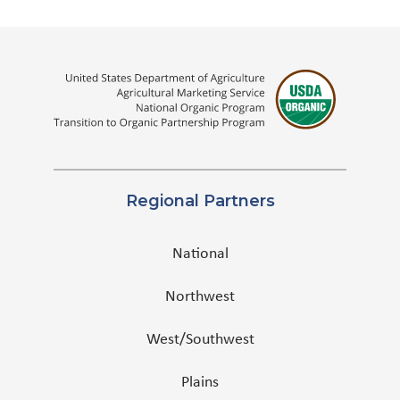
Regional Partners
National
Northwest
West/Southwest
Plains