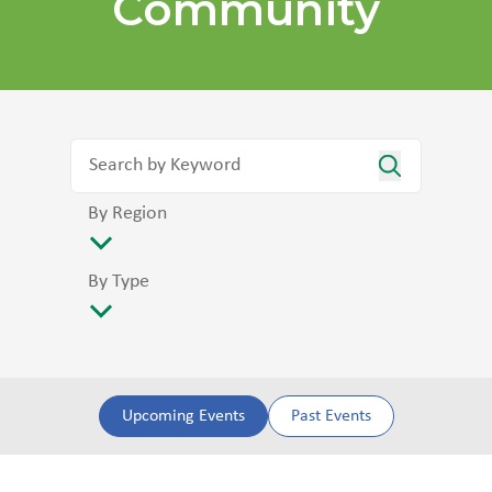
Community
By Region
By Type
Upcoming Events
Past Events