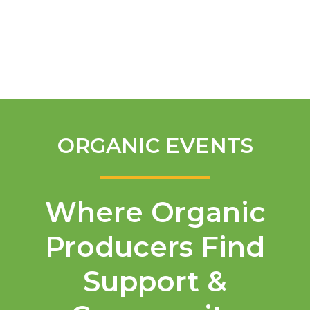
English
ORGANIC EVENTS
Where Organic
Producers Find
Support &