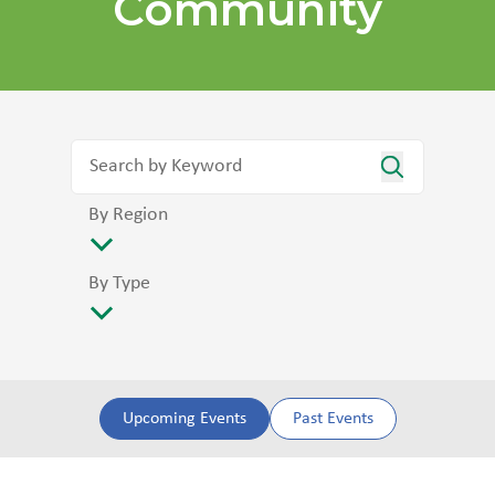
Community
By Region
By Type
Upcoming Events
Past Events