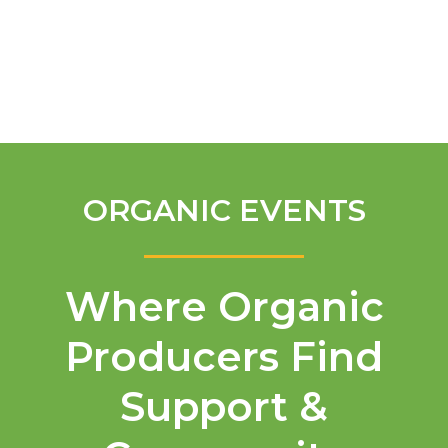
English
ORGANIC EVENTS
Where Organic
Producers Find
Support &