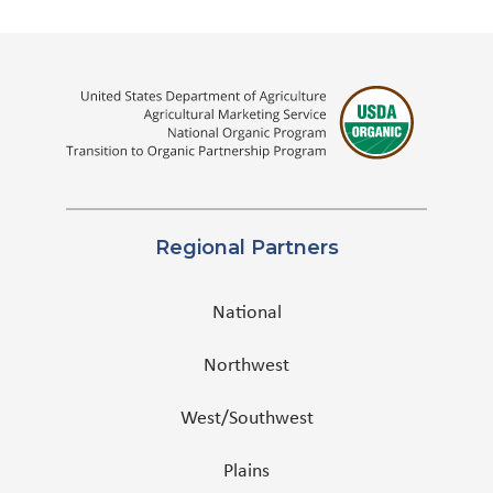
Regional Partners
National
Northwest
West/Southwest
Plains