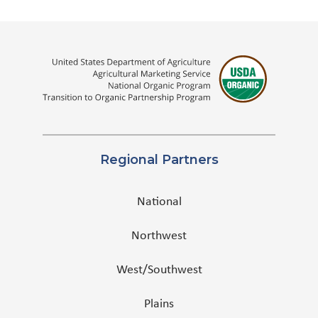
Regional Partners
National
Northwest
West/Southwest
Plains