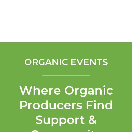
English
ORGANIC EVENTS
Where Organic
Producers Find
Support &