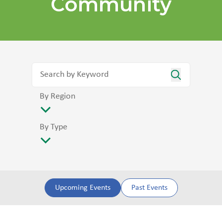
Community
By Region
By Type
Upcoming Events
Past Events