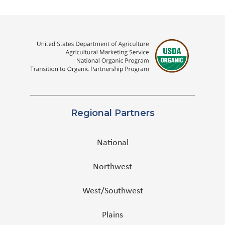
Regional Partners
National
Northwest
West/Southwest
Plains