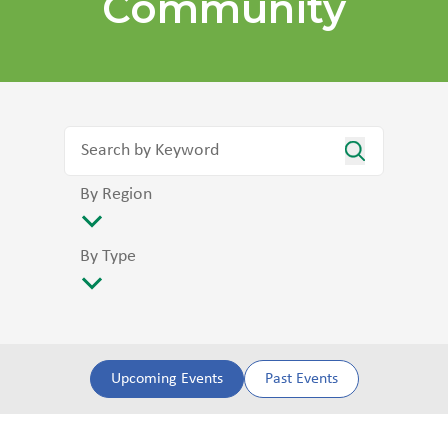
Community
By Region
By Type
Upcoming Events
Past Events