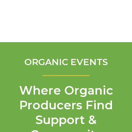
English
ORGANIC EVENTS
Where Organic
Producers Find
Support &