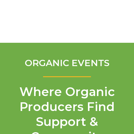
English
ORGANIC EVENTS
Where Organic
Producers Find
Support &