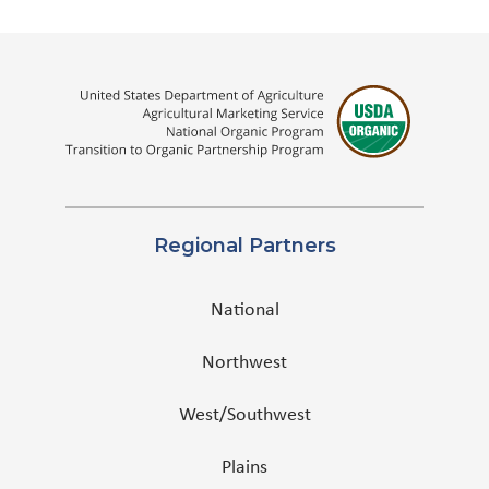
Regional Partners
National
Northwest
West/Southwest
Plains