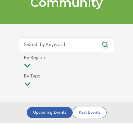
Community
By Region
By Type
Upcoming Events
Past Events