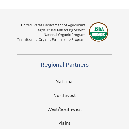
Regional Partners
National
Northwest
West/Southwest
Plains