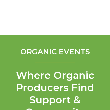
English
ORGANIC EVENTS
Where Organic
Producers Find
Support &