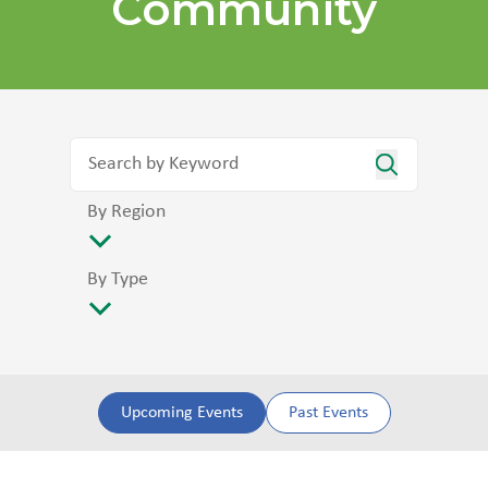
Community
By Region
By Type
Upcoming Events
Past Events