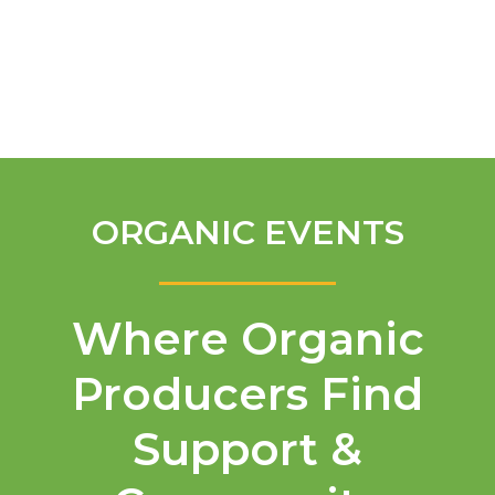
English
ORGANIC EVENTS
Where Organic
Producers Find
Support &