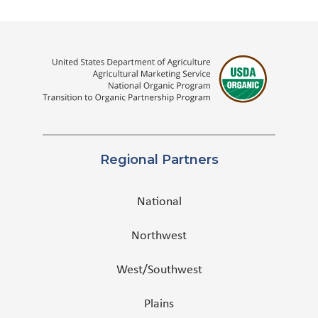
Regional Partners
National
Northwest
West/Southwest
Plains