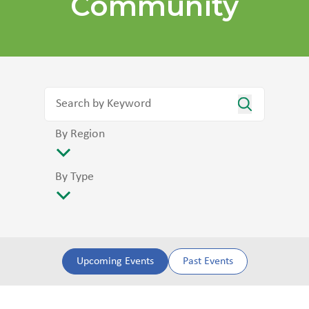
Community
By Region
By Type
Upcoming Events
Past Events