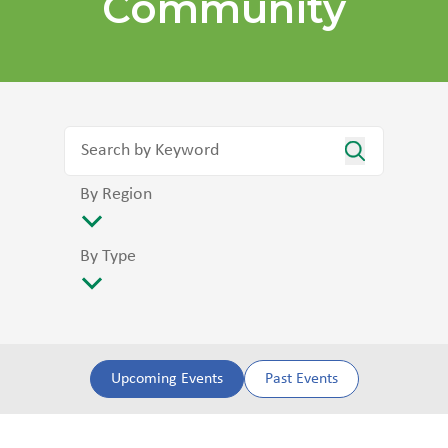
Community
By Region
By Type
Upcoming Events
Past Events