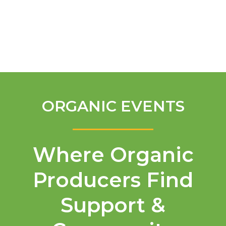
English
ORGANIC EVENTS
Where Organic
Producers Find
Support &