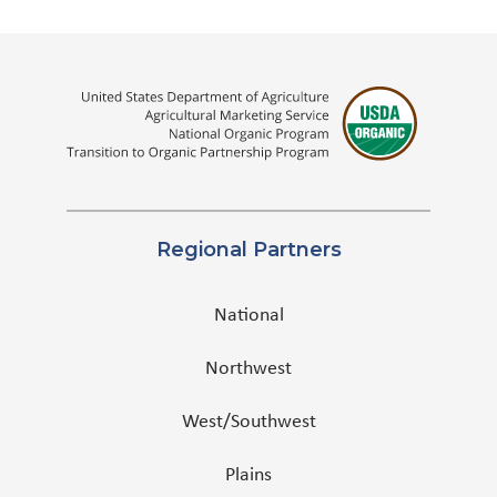
Regional Partners
National
Northwest
West/Southwest
Plains